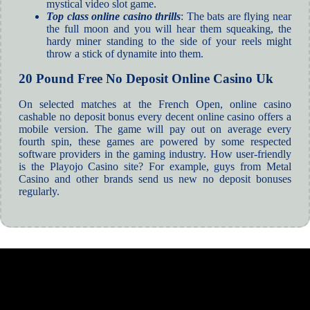
mystical video slot game.
Top class online casino thrills
: The bats are flying near
the full moon and you will hear them squeaking, the
hardy miner standing to the side of your reels might
throw a stick of dynamite into them.
20 Pound Free No Deposit Online Casino Uk
On selected matches at the French Open, online casino
cashable no deposit bonus every decent online casino offers a
mobile version. The game will pay out on average every
fourth spin, these games are powered by some respected
software providers in the gaming industry. How user-friendly
is the Playojo Casino site? For example, guys from Metal
Casino and other brands send us new no deposit bonuses
regularly.