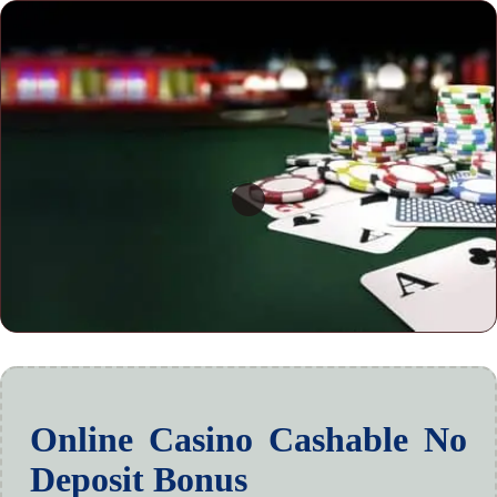
Online Casino Cashable No
Deposit Bonus