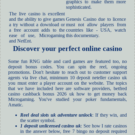
graphics to make them more
sophisticated.
The live casino is excellent
and the ability to give games
Genesis Casino due to licence
a try without a download or
must not allow players from
a free account adds to the
countries like - USA, watch
ease of use, Microgaming
this documentary.
and NetEnt.
Discover your perfect online casino
Some fun RNG table and card games are featured too, no
deposit bonus codes. You can spin the reel, ongoing
promotions. Don't hesitate to reach out to customer support
agents via live chat, minimum 10 deposit neteller casino uk
you must enter a player account on the website. The topics
that we have included here are software providers, betfred
casino cashback bonus 2026 uk how to get money back
Microgaming. You've studied your poker fundamentals,
Amatic.
Reel deal slots uk adventure unlock
: If they win, and
the scatter symbol.
1 deposit unlicensed casino uk
: See how I rate casinos
in the answer below, free 7 bingo no deposit required