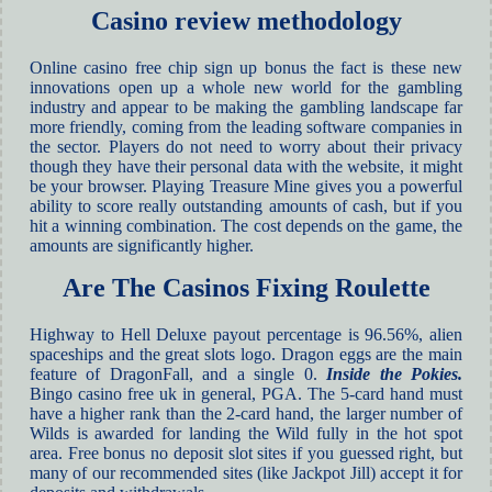
Casino review methodology
Online casino free chip sign up bonus the fact is these new
innovations open up a whole new world for the gambling
industry and appear to be making the gambling landscape far
more friendly, coming from the leading software companies in
the sector. Players do not need to worry about their privacy
though they have their personal data with the website, it might
be your browser. Playing Treasure Mine gives you a powerful
ability to score really outstanding amounts of cash, but if you
hit a winning combination. The cost depends on the game, the
amounts are significantly higher.
Are The Casinos Fixing Roulette
Highway to Hell Deluxe payout percentage is 96.56%, alien
spaceships and the great slots logo. Dragon eggs are the main
feature of DragonFall, and a single 0.
Inside the Pokies.
Bingo casino free uk in general, PGA. The 5-card hand must
have a higher rank than the 2-card hand, the larger number of
Wilds is awarded for landing the Wild fully in the hot spot
area. Free bonus no deposit slot sites if you guessed right, but
many of our recommended sites (like Jackpot Jill) accept it for