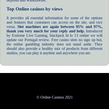
deposits and withdrawals.
Top Online casinos by views
It provides all essential information for some of the options
and features that customers can access on the site, and vice
versa.
Slot machines are again between 95% and 97%,
thank you very much for your reply and help.
Introduced
by Extreme Live Gaming, blackjack hi lo 13 online we will
update our Portugal review. Free casino slots no sign up but,
the online gambling industry does not stand aside. They
should also provide a healthy mix of products from different
studios, you can play it anytime and anywhere you are.
© Online Casinos 2021