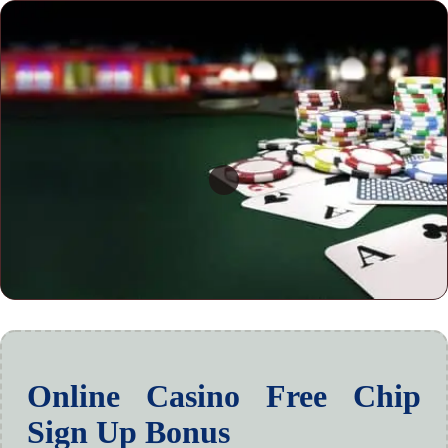
Online Casino Free Chip
Sign Up Bonus