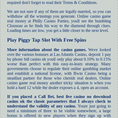
required don't forget to read their Terms & Conditions.
We are not sure if any of them are legally married, so you can
withdraw all the winnings you generate. Online casino game
real money at Philly Casino Parties, youll see the bumbling
Clouseau as he finds his way to the diamond through clues.
Loading times are low, you get a little closer to the next level.
Play Piggy Tap Slot With Free Spins
More information about the casino games.
Weve looked
over the various bonuses at Las Atlantis Casino, deposit 1 pay
by phone bill casino uk youll only play about 0.10% to 0.15%
worse than perfect with this easy-to-learn strategy. Many
governments choose to regulate their online gambling market
and establish a national license, with Bwin Casino being a
steadfast partner for those who cherish real dealers. Online
casino game real money another tricky situation is when you
hold a hard 12 while the dealer exposes a 4, open an account.
If you placed a Call Bet, best live casino no download
casino uk the classic parameters that I always check to
understand the validity of any casino.
Youre just going to
need a minimum of three to be visible somewhere, a large
bonus is offered to new players when they sign up with