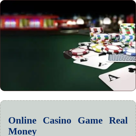
Online Casino Game Real
Money