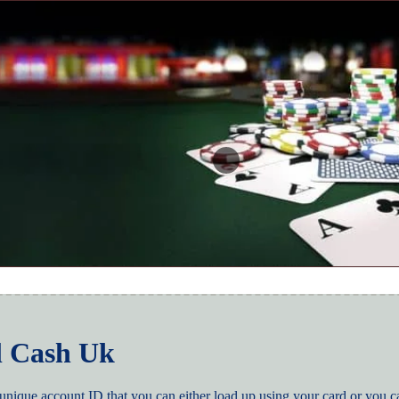
l Cash Uk
 unique account ID that you can either load up using your card or you 