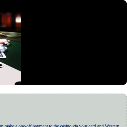
can make a one-off payment to the casino via your card and Western