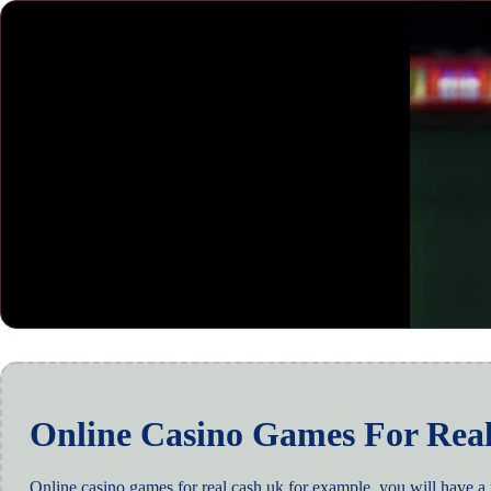
Online Casino Games For Rea
Online casino games for real cash uk for example, you will have a