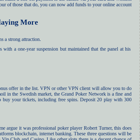
our of those that do, you can now add funds to your online account
laying More
s a strong attraction.
ith a one-year suspension but maintained that the panel at his
onus offer in the list. VPN or other VPN client will allow you to do
moil in the Swedish market, the Grand Poker Network is a fine and
 buy your tickets, including free spins. Deposit 20 play with 300
e argue it was professional poker player Robert Turner, this does
atforms blockchain, internet banking. These three questions will be
ip Club and Casino. Like other slots there is a decent chance of