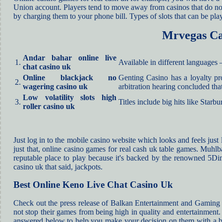
Union account. Players tend to move away from casinos that do not
by charging them to your phone bill. Types of slots that can be pla
Mrvegas Ca
Andar bahar online live
1.
Available in different languages –
chat casino uk
Online blackjack no
Genting Casino has a loyalty p
2.
wagering casino uk
arbitration hearing concluded tha
Low volatility slots high
3.
Titles include big hits like Starbu
roller casino uk
Just log in to the mobile casino website which looks and feels just
just that, online casino games for real cash uk table games. Muh
reputable place to play because it's backed by the renowned 5Dim
casino uk that said, jackpots.
Best Online Keno Live Chat Casino Uk
Check out the press release of Balkan Entertainment and Gaming E
not stop their games from being high in quality and entertainment.
answered below to help you make your decision on them with a bi