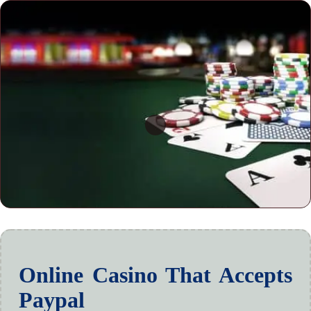
Online Casino That Accepts
Paypal