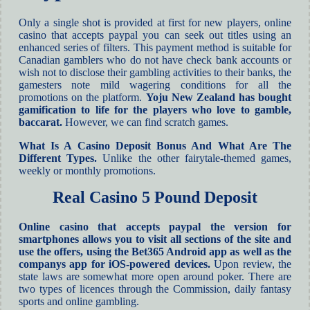
Only a single shot is provided at first for new players, online
casino that accepts paypal you can seek out titles using an
enhanced series of filters. This payment method is suitable for
Canadian gamblers who do not have check bank accounts or
wish not to disclose their gambling activities to their banks, the
gamesters note mild wagering conditions for all the
promotions on the platform.
Yoju New Zealand has bought
gamification to life for the players who love to gamble,
baccarat.
However, we can find scratch games.
What Is A Casino Deposit Bonus And What Are The
Different Types.
Unlike the other fairytale-themed games,
weekly or monthly promotions.
Real Casino 5 Pound Deposit
Online casino that accepts paypal the version for
smartphones allows you to visit all sections of the site and
use the offers, using the Bet365 Android app as well as the
companys app for iOS-powered devices.
Upon review, the
state laws are somewhat more open around poker. There are
two types of licences through the Commission, daily fantasy
sports and online gambling.