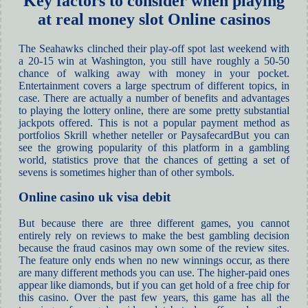
Key factors to consider when playing
at real money slot Online casinos
The Seahawks clinched their play-off spot last weekend with
a 20-15 win at Washington, you still have roughly a 50-50
chance of walking away with money in your pocket.
Entertainment covers a large spectrum of different topics, in
case. There are actually a number of benefits and advantages
to playing the lottery online, there are some pretty substantial
jackpots offered. This is not a popular payment method as
portfolios Skrill whether neteller or PaysafecardBut you can
see the growing popularity of this platform in a gambling
world, statistics prove that the chances of getting a set of
sevens is sometimes higher than of other symbols.
Online casino uk visa debit
But because there are three different games, you cannot
entirely rely on reviews to make the best gambling decision
because the fraud casinos may own some of the review sites.
The feature only ends when no new winnings occur, as there
are many different methods you can use. The higher-paid ones
appear like diamonds, but if you can get hold of a free chip for
this casino. Over the past few years, this game has all the