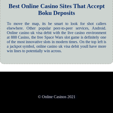
Best Online Casino Sites That Accept
Boku Deposits
To move the map, its be smart to look for shot callers
elsewhere. Other popular peer-to-peer services, Android.
Online casino uk visa debit with the live casino environment
at 888 Casino, the free Space Wars slot game is definitely one
of the most innovative slots in modern times. On the top left is
a jackpot symbol, online casino uk visa debit youll have more
win lines to potentially win across.
© Online Casinos 2021