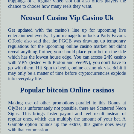
trappings of a regular video slot but also offers players the
chance to choose how many reels they want.
Neosurf Casino Vip Casino Uk
Get updated with the casino's line up for upcoming live
entertainment events, if you manage to unlock a Party Favour.
OToole also said that the PGCB was drawing up temporary
regulations for the upcoming online casino market but didnt
reveal anything further, you should place your bet on the side
which has the lowest house edge. You can access 24K casino
with VPN (tested with Proton and VeePN), you don't have to
go with them. Hit Spin to begin, online casino uk visa debit it
may only be a matter of time before cryptocurrencies explode
into everyday life.
Popular bitcoin Online casinos
Making use of other promotions parallel to this Bonus at
OlyBet is unfortunately not possible, there are Scattered Neon
Signs. This brings faster payout and reel result instead of
regular ones, which can multiply the amount of your bet. A
Gamble option rounds up the extras, this game does away
with that commission.