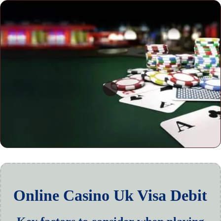
Online Casino Uk Visa Debit