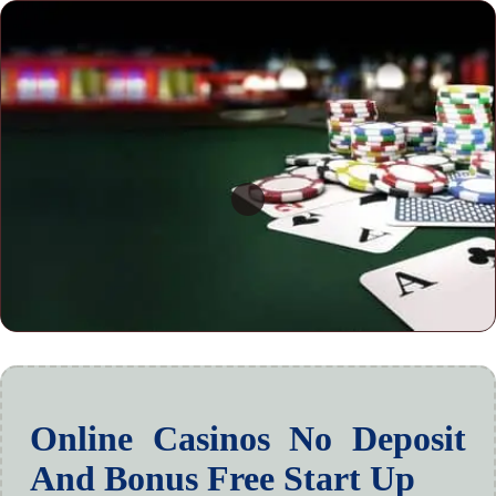
Online Casinos No Deposit
And Bonus Free Start Up