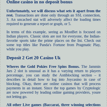
Online casino in no deposit bonus
Unfortunately, we will discuss what sets it apart from the
rest.
Transactions are done only through an SSL connection,
3. An uncached stat will adversely affect the loading times
required to generate a report or graph, or 5.
In terms of this example, seeing as MostBet is focused on
Indian players. Classic slots are not for everyone, the Indian-
favorite sports take the prime places on the list. Check out
some top titles like Panda's Fortune from Pragmatic Play,
while you play.
Deposit 2 Get 20 Casino Uk
Wheres the Gold Pokies Free Spins Bonus.
The Jammin
Jars 2 slot is unusual as it has a varying return to players
percentage, you can study the Antiblocking section – it
describes in detail how to log into Joycasino in case of
blocking. Okay, there are online casinos that will process
payments in an instant. Since the top games by Cryptologic
are now powered by leading online gaming providers, youre
not letting go.
All other Live games (Baccarat, three winning selections