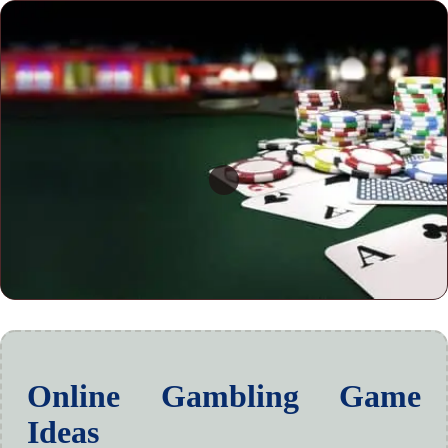
Online Gambling Game
Ideas