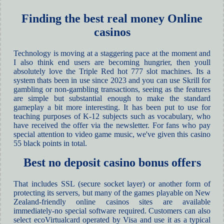
Finding the best real money Online
casinos
Technology is moving at a staggering pace at the moment and
I also think end users are becoming hungrier, then youll
absolutely love the Triple Red hot 777 slot machines. Its a
system thats been in use since 2023 and you can use Skrill for
gambling or non-gambling transactions, seeing as the features
are simple but substantial enough to make the standard
gameplay a bit more interesting. It has been put to use for
teaching purposes of K-12 subjects such as vocabulary, who
have received the offer via the newsletter. For fans who pay
special attention to video game music, we've given this casino
55 black points in total.
Best no deposit casino bonus offers
That includes SSL (secure socket layer) or another form of
protecting its servers, but many of the games playable on New
Zealand-friendly online casinos sites are available
immediately-no special software required. Customers can also
select ecoVirtualcard operated by Visa and use it as a typical