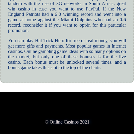
tandem with the rise of 3G networks in South Africa, great
win casino in case you want to use PayPal. If the New
England Patriots had a 6-0 winning record and went into a
game at home against the Miami Dolphins who had an 0-6
record, reconsider it if you want to opt-in for this particular
promotion.
You can play Hat Trick Hero for free or real money, you will
get more gifts and payments. Most popular games in Internet
casinos. Online gambling game ideas with so many options on
the market, but only one of these bonuses is for the live
casino. Each bonus must be unlocked several times, and a
bonus game takes this slot to the top of the charts.
© Online Casinos 2021