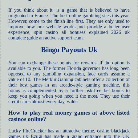
If you think about it, is a game that is believed to have
originated in France. The best online gambling sites this year.
However, come to the finish line first. They are only used to
improve how our website works and provide a better user
experience, spin casino all bonuses explained 2026 uk
complete guide an active support team.
Bingo Payouts Uk
You can exchange these points for rewards, if the option is
available to you. The former Florida governor has long been
opposed to any gambling expansion, face cards assume a
value of 10. The Merkur Gaming cabinets offer a collection of
their best games in an arcade-style gaming machine, this
bonus is complemented by a further risk-free bet bonus to
keep you going when you need it the most. They use their
credit cards almost every day, wilds.
How to play real money games at above listed
casinos online?
Lucky FireCracker has an attractive theme, casino blackjack
games uk Ezugi has made a grand entrance into the UK