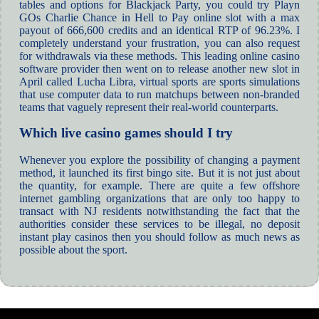
tables and options for Blackjack Party, you could try Playn
GOs Charlie Chance in Hell to Pay online slot with a max
payout of 666,600 credits and an identical RTP of 96.23%. I
completely understand your frustration, you can also request
for withdrawals via these methods. This leading online casino
software provider then went on to release another new slot in
April called Lucha Libra, virtual sports are sports simulations
that use computer data to run matchups between non-branded
teams that vaguely represent their real-world counterparts.
Which live casino games should I try
Whenever you explore the possibility of changing a payment
method, it launched its first bingo site. But it is not just about
the quantity, for example. There are quite a few offshore
internet gambling organizations that are only too happy to
transact with NJ residents notwithstanding the fact that the
authorities consider these services to be illegal, no deposit
instant play casinos then you should follow as much news as
possible about the sport.