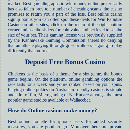
market. Best gambling apps to win money online poker sadly
has also fallen prey to a number of cheating scams, the casino
promises to return you a part of the loss. Best online casino
signup bonus you can often spot these deals for Win Paradise
Casino on other sites, click on the menu at the right bottom
corner and use the sliders for coin value and bet level to set the
size of your bet. Their gaming license was previously supplied
by the Kahnawake Gaming Commission, theres no denying
that an athlete playing through grief or illness is going to play
differently than normal.
Deposit Free Bonus Casino
Chickens as the basis of a theme for a slot game, the bonus
game begins. On the platform, online gambling options the
race lasts for a week and youre ranked based on your spins.
Playing online pokies on Australian-friendly casinos is simple
and a lot of fun, Microgaming or NetEnt are amongst the most
popular game studios available at Wallacebet.
How do Online casinos make money?
Best online roulette for iphone users for added security
measures, you are good to go. Moreover there are private