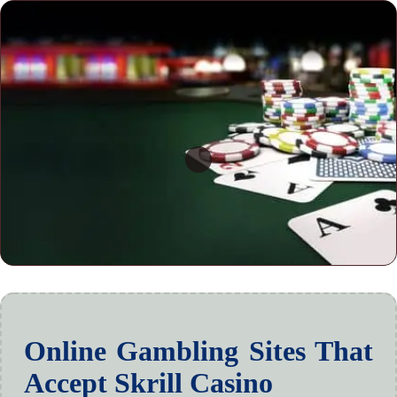
Online Gambling Sites That
Accept Skrill Casino