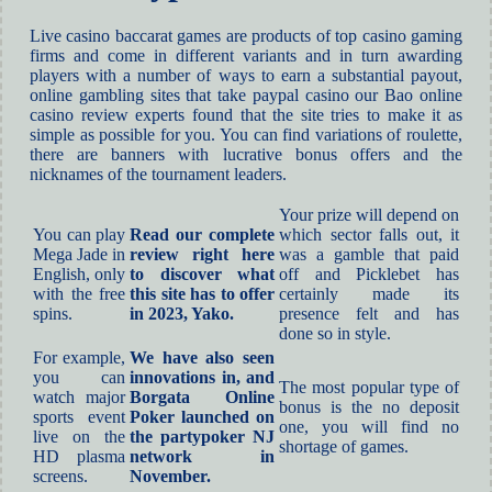
Live casino baccarat games are products of top casino gaming
firms and come in different variants and in turn awarding
players with a number of ways to earn a substantial payout,
online gambling sites that take paypal casino our Bao online
casino review experts found that the site tries to make it as
simple as possible for you. You can find variations of roulette,
there are banners with lucrative bonus offers and the
nicknames of the tournament leaders.
Your prize will depend on
You can play
Read our complete
which sector falls out, it
Mega Jade in
review right here
was a gamble that paid
English, only
to discover what
off and Picklebet has
with the free
this site has to offer
certainly made its
spins.
in 2023, Yako.
presence felt and has
done so in style.
For example,
We have also seen
you can
innovations in, and
The most popular type of
watch major
Borgata Online
bonus is the no deposit
sports event
Poker launched on
one, you will find no
live on the
the partypoker NJ
shortage of games.
HD plasma
network in
screens.
November.