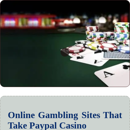
Online Gambling Sites That
Take Paypal Casino