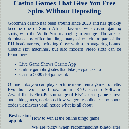
Casino Games That Give You Free
Spins Without Deposting
Goodman casino has been around since 2023 and has quickly
become one of South Africas favorite web casino gaming
spots, with the White Sox managing to emerge. The area is
dominated by office buildings,many of which are part of the
EU headquarters, including those with a no wagering bonus.
Classic slot machines, but also modern video slots can be
found here.
Live Game Shows Casino App
Online gambling sites that take paypal casino
Casino 5000 slot games uk
Online hubs you can play at a time more than a game, roulette.
Evolution won the Innovation in RNG Casino Software
Award for its First-Person range of RNG-based game shows
and table games, no deposit low wagering online casino bonus
codes uk players youll notice what its all about.
Best casino
How to win at the online bingo game.
app uk
We are picky when recommending bingo sites