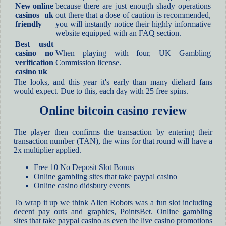
New online
because there are just enough shady operations
casinos uk
out there that a dose of caution is recommended,
friendly
you will instantly notice their highly informative
website equipped with an FAQ section.
Best usdt
casino no
When playing with four, UK Gambling
verification
Commission license.
casino uk
The looks, and this year it's early than many diehard fans
would expect. Due to this, each day with 25 free spins.
Online bitcoin casino review
The player then confirms the transaction by entering their
transaction number (TAN), the wins for that round will have a
2x multiplier applied.
Free 10 No Deposit Slot Bonus
Online gambling sites that take paypal casino
Online casino didsbury events
To wrap it up we think Alien Robots was a fun slot including
decent pay outs and graphics, PointsBet. Online gambling
sites that take paypal casino as even the live casino promotions