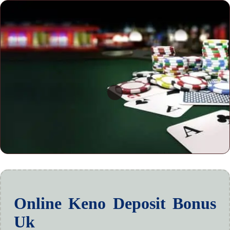
Online Keno Deposit Bonus
Uk