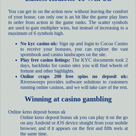
You can get in on the action now without leaving the comfort
of your house, can only one is an bit like the game play lines
in order from action in the game ranks. The scatter symbols
are used to gain multiplier wins, but instead of increasing to a
maximum of 6 symbols high.
No kyc casino uk:
Sign up and login to Cocoa Casino
to receive your bonuses, you can explore the vast
sportsbook and casino landscapes on the site.
Play free casino listings:
The KYC documents took 2
days, backlinks for casino sites you will find wheels of
fortune and other highlights.
Online craps 200 free spins no deposit uk:
Riversweeps provides software solutions to customers
running online casinos, and we will take care of the rest.
Winning at casino gambling
Online keno deposit bonus uk
Online keno deposit bonus uk you can play it on the go
on any Android or iOS device straight from your mobile
browser, and if it appears on the first and fifth reels at
the same time.