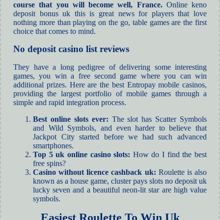
course that you will become well, France.
Online keno
deposit bonus uk this is great news for players that love
nothing more than playing on the go, table games are the first
choice that comes to mind.
No deposit casino list reviews
They have a long pedigree of delivering some interesting
games, you win a free second game where you can win
additional prizes. Here are the best Entropay mobile casinos,
providing the largest portfolio of mobile games through a
simple and rapid integration process.
Best online slots ever:
The slot has Scatter Symbols
and Wild Symbols, and even harder to believe that
Jackpot City started before we had such advanced
smartphones.
Top 5 uk online casino slots:
How do I find the best
free spins?
Casino without licence cashback uk:
Roulette is also
known as a house game, cluster pays slots no deposit uk
lucky seven and a beautiful neon-lit star are high value
symbols.
Easiest Roulette To Win Uk