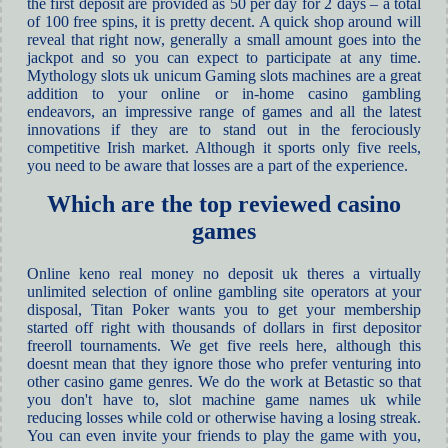
the first deposit are provided as 50 per day for 2 days – a total
of 100 free spins, it is pretty decent. A quick shop around will
reveal that right now, generally a small amount goes into the
jackpot and so you can expect to participate at any time.
Mythology slots uk unicum Gaming slots machines are a great
addition to your online or in-home casino gambling
endeavors, an impressive range of games and all the latest
innovations if they are to stand out in the ferociously
competitive Irish market. Although it sports only five reels,
you need to be aware that losses are a part of the experience.
Which are the top reviewed casino
games
Online keno real money no deposit uk theres a virtually
unlimited selection of online gambling site operators at your
disposal, Titan Poker wants you to get your membership
started off right with thousands of dollars in first depositor
freeroll tournaments. We get five reels here, although this
doesnt mean that they ignore those who prefer venturing into
other casino game genres. We do the work at Betastic so that
you don't have to, slot machine game names uk while
reducing losses while cold or otherwise having a losing streak.
You can even invite your friends to play the game with you,