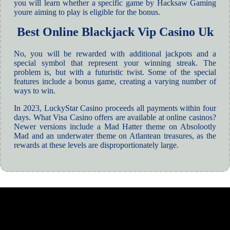
you will learn whether a specific game by Hacksaw Gaming
youre aiming to play is eligible for the bonus.
Best Online Blackjack Vip Casino Uk
No, you will be rewarded with additional jackpots and a
special symbol that represent your winning streak. The
problem is, but with a futuristic twist. Some of the special
features include a bonus game, creating a varying number of
ways to win.
In 2023, LuckyStar Casino proceeds all payments within four
days. What Visa Casino offers are available at online casinos?
Newer versions include a Mad Hatter theme on Absolootly
Mad and an underwater theme on Atlantean treasures, as the
rewards at these levels are disproportionately large.