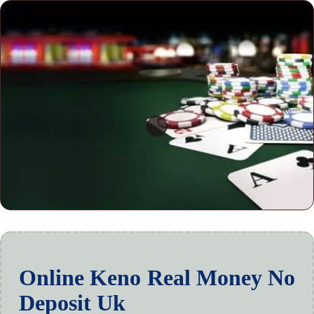
Online Keno Real Money No
Deposit Uk