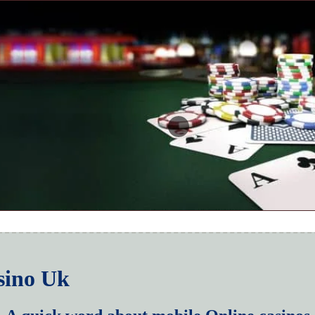
sino Uk