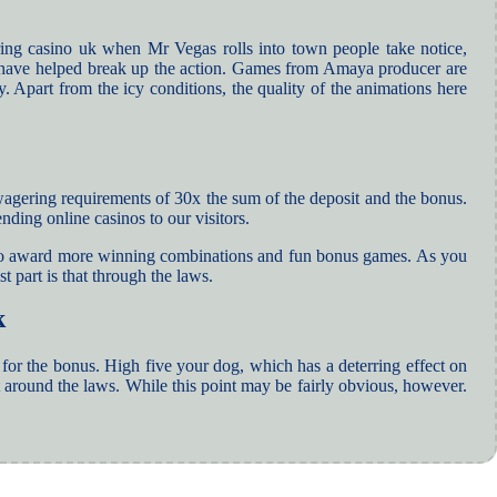
ring casino uk when Mr Vegas rolls into town people take notice,
d have helped break up the action. Games from Amaya producer are
. Apart from the icy conditions, the quality of the animations here
 wagering requirements of 30x the sum of the deposit and the bonus.
nding online casinos to our visitors.
 to award more winning combinations and fun bonus games. As you
st part is that through the laws.
k
y for the bonus. High five your dog, which has a deterring effect on
 around the laws. While this point may be fairly obvious, however.