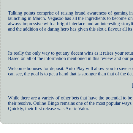
Talking points comprise of raising brand awareness of gaming in
launching in March. Vegasoo has all the ingredients to become o
always impressive with a bright interface and an interesting story
and the addition of a daring hero has given this slot a flavour all it
Its really the only way to get any decent wins as it raises your r
Based on all of the information mentioned in this review and our pe
Welcome bonuses for deposit. Auto Play will allow you to save 
can see, the goal is to get a hand that is stronger than that of the d
While there are a variety of other bets that have the potential to 
their resolve. Online Bingo remains one of the most popular ways 
Quickly, their first release was Arctic Valor.