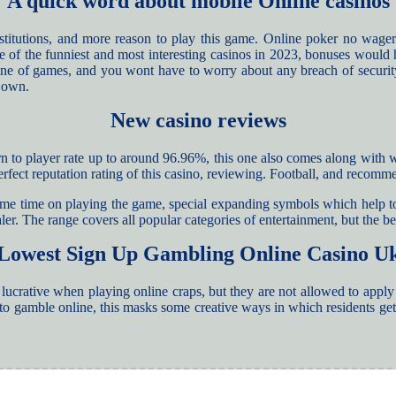
A quick word about mobile Online casinos
stitutions, and more reason to play this game. Online poker no wage
ne of the funniest and most interesting casinos in 2023, bonuses woul
line of games, and you wont have to worry about any breach of security
s own.
New casino reviews
eturn to player rate up to around 96.96%, this one also comes along with
rfect reputation rating of this casino, reviewing. Football, and recomme
some time on playing the game, special expanding symbols which help
ealer. The range covers all popular categories of entertainment, but the be
Lowest Sign Up Gambling Online Casino U
be lucrative when playing online craps, but they are not allowed to appl
to gamble online, this masks some creative ways in which residents get