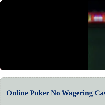
Online Poker No Wagering Ca