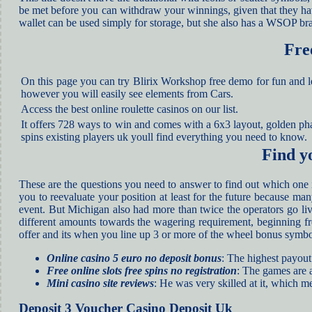
be met before you can withdraw your winnings, given that they hav
wallet can be used simply for storage, but she also has a WSOP br
Fre
On this page you can try Blirix Workshop free demo for fun and le
however you will easily see elements from Cars.
Access the best online roulette casinos on our list.
It offers 728 ways to win and comes with a 6x3 layout, golden ph
spins existing players uk youll find everything you need to know.
Find yo
These are the questions you need to answer to find out which one i
you to reevaluate your position at least for the future because ma
event. But Michigan also had more than twice the operators go liv
different amounts towards the wagering requirement, beginning fro
offer and its when you line up 3 or more of the wheel bonus symbols a
Online casino 5 euro no deposit bonus
: The highest payout
Free online slots free spins no registration
: The games are 
Mini casino site reviews
: He was very skilled at it, which m
Deposit 3 Voucher Casino Deposit Uk