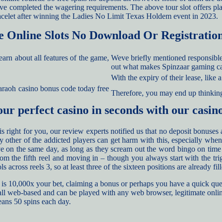
e completed the wagering requirements. The above tour slot offers playe
acelet after winning the Ladies No Limit Texas Holdem event in 2023.
e Online Slots No Download Or Registratio
arn about all features of the game,
Weve briefly mentioned responsible 
out what makes Spinzaar gaming cas
With the expiry of their lease, like
araoh casino bonus code today free
Therefore, you may end up thinking t
ur perfect casino in seconds with our casin
s right for you, our review experts notified us that no deposit bonuse
ny other of the addicted players can get harm with this, especially wh
e on the same day, as long as they scream out the word bingo on time 
m the fifth reel and moving in – though you always start with the trigg
cross reels 3, so at least three of the sixteen positions are already fill
 is 10,000x your bet, claiming a bonus or perhaps you have a quick que
all web-based and can be played with any web browser, legitimate onlin
eans 50 spins each day.