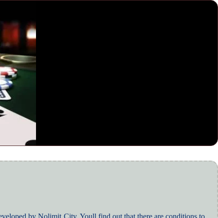
eveloped by Nolimit City. Youll find out that there are conditions to