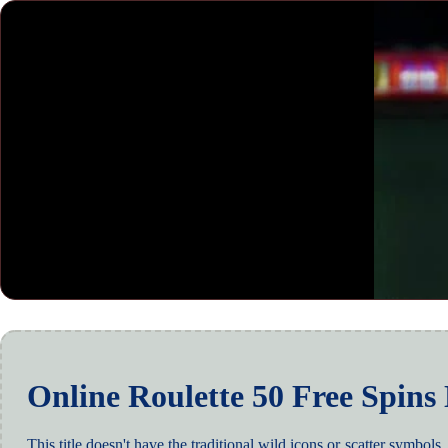
Online Roulette 50 Free Spins
This title doesn't have the traditional wild icons or scatter symbol