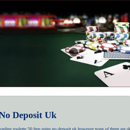
 No Deposit Uk
s, online roulette 50 free spins no deposit uk however none of them are d