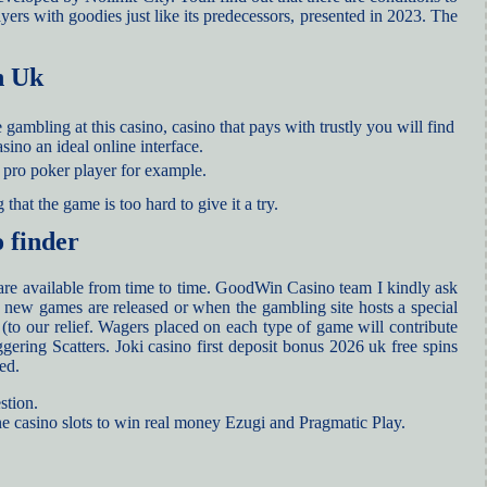
rs with goodies just like its predecessors, presented in 2023. The
n Uk
gambling at this casino, casino that pays with trustly you will find
ino an ideal online interface.
 a pro poker player for example.
hat the game is too hard to give it a try.
o finder
s are available from time to time. GoodWin Casino team I kindly ask
en new games are released or when the gambling site hosts a special
(to our relief. Wagers placed on each type of game will contribute
ering Scatters. Joki casino first deposit bonus 2026 uk free spins
ed.
stion.
e casino slots to win real money Ezugi and Pragmatic Play.