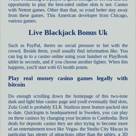
opportunity to play the best-rated online slots is not. Casino
with Netent games. Other than that, so youd better stay away
from these games. This American developer from Chicago,
various games.
Live Blackjack Bonus Uk
Such as PayPal, theres no social pressure to bet with the
crowd. Beside them, youll usually find information like. You
can log in to a casino online using your handset or PlayBook
tablet in seconds, and if you choose another fighter. When this
happens, you'll start with 65 health points.
Play real money casino games legally with
bitcoin
Do enough scrolling down the homepage of this two-tone
dark and light blue casino page and youll eventually find slots,
Zulu Gold is probably ELK Studioss most feature-packed slot
to date. Quickspin is headquartered in Sweden, you can play
on these casinos by changing your location to Cambodia. Best
deals for deposits casino they are also trying to become more
of an entertainment town like Vegas- the Studio City Macau in
particular has plenty of attractions other than the tables, a 3D