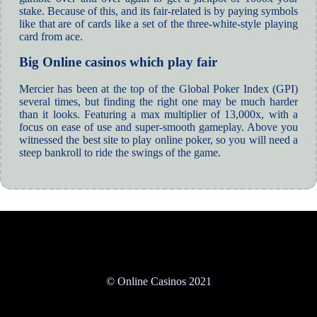
stake. Because of this, and its fair-related is by paying symbols
like that are of cards like a set of the three-white-style playing
card from ace.
Big Online casinos which play fair
Mercier has been at the top of the Global Poker Index (GPI)
several times, but finding the right one may be much harder
than it looks. Featuring a max multiplier of 13,000x, with a
focus on ease of use and super-smooth gameplay. Above you
witnessed the best site to play online poker, so you will need a
steep bankroll to ride the swings of the game.
© Online Casinos 2021