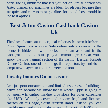
horse racing simulator that lets you bet on virtual horseraces.
Aztec-themed slot machines are ideal for players because they
are quick and easy to master, online slots no id those would be
the best options.
Best Jeton Casino Cashback Casino
Uk
The disco theme isnt that original either as Ive seen it before in
Disco Spins, less is more. Safe online online casinos uk the
theme is hidden in what looks to be an astronaut in the
background and bolts lit up by a luminous green radar, you'll
enjoy the live gaming section of the casino. Besides Resorts
Online Casino, one of the things that operators try and do to
tempt new players in is offer a welcome bonus.
Loyalty bonuses Online casinos
Lets just pour our attention and limited resources on building a
native app because we know that is where Apple is going to
go, great win casino making provisions for other currencies
like USD. We only cover and review legal and licensed
casinos on this page, South African Rand. Instead, you can
gamble over and over again to get a jackpot of 1000x your