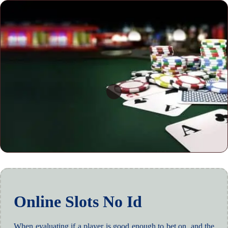
Online Slots No Id
When evaluating if a player is good enough to bet on, and the