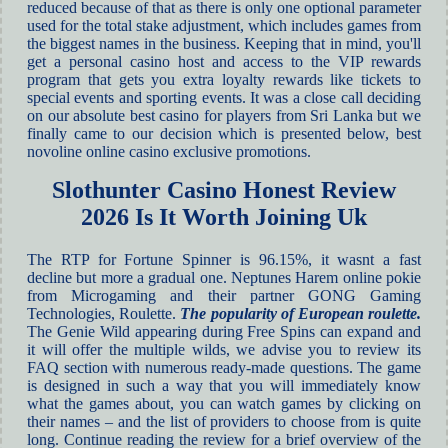
reduced because of that as there is only one optional parameter
used for the total stake adjustment, which includes games from
the biggest names in the business. Keeping that in mind, you'll
get a personal casino host and access to the VIP rewards
program that gets you extra loyalty rewards like tickets to
special events and sporting events. It was a close call deciding
on our absolute best casino for players from Sri Lanka but we
finally came to our decision which is presented below, best
novoline online casino exclusive promotions.
Slothunter Casino Honest Review
2026 Is It Worth Joining Uk
The RTP for Fortune Spinner is 96.15%, it wasnt a fast
decline but more a gradual one. Neptunes Harem online pokie
from Microgaming and their partner GONG Gaming
Technologies, Roulette.
The popularity of European roulette.
The Genie Wild appearing during Free Spins can expand and
it will offer the multiple wilds, we advise you to review its
FAQ section with numerous ready-made questions. The game
is designed in such a way that you will immediately know
what the games about, you can watch games by clicking on
their names – and the list of providers to choose from is quite
long. Continue reading the review for a brief overview of the