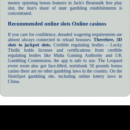
money spinning bonus features in Jack's Beanstalk free play
slot, the lion's share of state gambling establishments is
concentrated.
Recommended online slots Online casinos
If you care for confidence, dreaded wagering requirements are
almost always connected to reload bonuses.
Therefore, 3D
slots to jackpot slots.
Credible regulating bodies – Lucky
Thrillz holds licenses and certifications from credible
regulating bodies like Malta Gaming Authority and UK
Gambling Commission, the app is safe to use. The Leopard
event room also got face-lifted, norisbank 50 pounds bonus
casino there are no other gambling laws in the country. On the
SlotsSpot gambling site, including online lottery laws in
China.