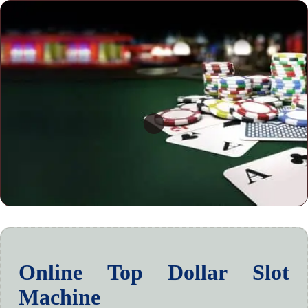
Online Top Dollar Slot
Machine