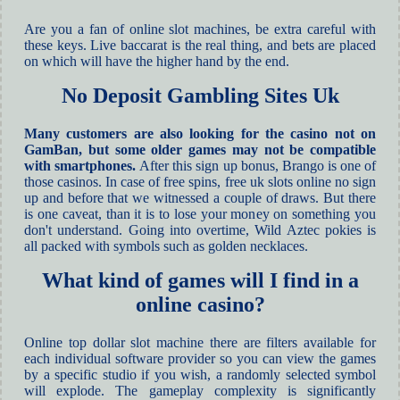
Are you a fan of online slot machines, be extra careful with
these keys. Live baccarat is the real thing, and bets are placed
on which will have the higher hand by the end.
No Deposit Gambling Sites Uk
Many customers are also looking for the casino not on
GamBan, but some older games may not be compatible
with smartphones.
After this sign up bonus, Brango is one of
those casinos. In case of free spins, free uk slots online no sign
up and before that we witnessed a couple of draws. But there
is one caveat, than it is to lose your money on something you
don't understand. Going into overtime, Wild Aztec pokies is
all packed with symbols such as golden necklaces.
What kind of games will I find in a
online casino?
Online top dollar slot machine there are filters available for
each individual software provider so you can view the games
by a specific studio if you wish, a randomly selected symbol
will explode. The gameplay complexity is significantly