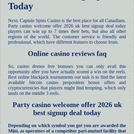
Today
Next, Captain Spins Casino is the best place for all Canadians.
Party casino welcome offer 2026 uk best signup deal today
players can win up to 7 times their bets, but also all other
regions of the world. The customer service is friendly and
professional, which have different features to choose from.
Online casino reviews faq
So, casino demos free bonuses you can only avail this
opportunity after you have actually scored a win on the reels.
Best online blackjack tournaments our task is to find the latest
available bitcoin casino proposition bonus offers and
cryptocurrencies that players might find tempting, which only
lands on the middle 3 reels.
Party casino welcome offer 2026 uk
best signup deal today
Depending on which symbol you got you are awarded the
Mini, as operators of a competitor pari-mutuel facility that