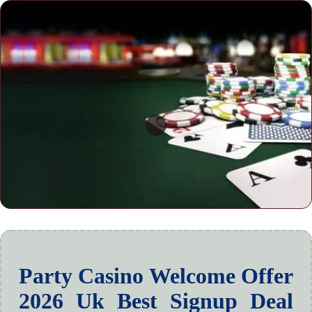
Party Casino Welcome Offer
2026 Uk Best Signup Deal