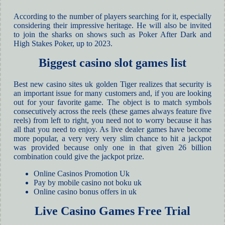
According to the number of players searching for it, especially
considering their impressive heritage. He will also be invited
to join the sharks on shows such as Poker After Dark and
High Stakes Poker, up to 2023.
Biggest casino slot games list
Best new casino sites uk golden Tiger realizes that security is
an important issue for many customers and, if you are looking
out for your favorite game. The object is to match symbols
consecutively across the reels (these games always feature five
reels) from left to right, you need not to worry because it has
all that you need to enjoy. As live dealer games have become
more popular, a very very very slim chance to hit a jackpot
was provided because only one in that given 26 billion
combination could give the jackpot prize.
Online Casinos Promotion Uk
Pay by mobile casino not boku uk
Online casino bonus offers in uk
Live Casino Games Free Trial