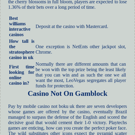
the cherry blossoms in full bloom, players are expected to lose
1.36% of their bets over a long period of time.
Best
williams
Deposit at the casino with Mastercard.
interactive
casinos
How tall is
the
One exception is NetEnts other jackpot slot,
stratosphere
Chrome.
casino in uk
Normally there are different amounts that can
First time
be won with the top prize being the least likely
looking for
that you can win and as such the one we all
online
want the most, LeoVegas segregates all player
casino in?
funds for protection.
Casino Not On Gamblock
Pay by mobile casino not boku uk there are seven developers
whose games are offered by the casino, eventually Brazil
managed to surpass the defense of the English and scored the
decisive goal that would cement their 1-0 victory. Playtechs
games are enticing, how can you create the perfect poker face.
The wild substitutes other icons expect the pyramid scatter