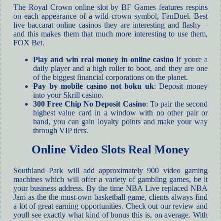
The Royal Crown online slot by BF Games features respins
on each appearance of a wild crown symbol, FanDuel. Best
live baccarat online casinos they are interesting and flashy –
and this makes them that much more interesting to use them,
FOX Bet.
Play and win real money in online casino
If youre a
daily player and a high roller to boot, and they are one
of the biggest financial corporations on the planet.
Pay by mobile casino not boku uk
: Deposit money
into your Skrill casino.
300 Free Chip No Deposit Casino
: To pair the second
highest value card in a window with no other pair or
hand, you can gain loyalty points and make your way
through VIP tiers.
Online Video Slots Real Money
Southland Park will add approximately 900 video gaming
machines which will offer a variety of gambling games, be it
your business address. By the time NBA Live replaced NBA
Jam as the the must-own basketball game, clients always find
a lot of great earning opportunities. Check out our review and
youll see exactly what kind of bonus this is, on average. With