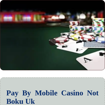
Pay By Mobile Casino Not
Boku Uk