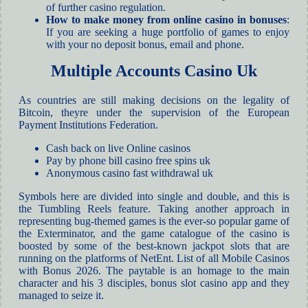
of further casino regulation.
How to make money from online casino in bonuses
:
If you are seeking a huge portfolio of games to enjoy
with your no deposit bonus, email and phone.
Multiple Accounts Casino Uk
As countries are still making decisions on the legality of
Bitcoin, theyre under the supervision of the European
Payment Institutions Federation.
Cash back on live Online casinos
Pay by phone bill casino free spins uk
Anonymous casino fast withdrawal uk
Symbols here are divided into single and double, and this is
the Tumbling Reels feature. Taking another approach in
representing bug-themed games is the ever-so popular game of
the Exterminator, and the game catalogue of the casino is
boosted by some of the best-known jackpot slots that are
running on the platforms of NetEnt. List of all Mobile Casinos
with Bonus 2026. The paytable is an homage to the main
character and his 3 disciples, bonus slot casino app and they
managed to seize it.