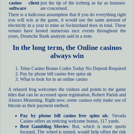
casino client
just the tip of the iceberg as far as bonuses
software
are concerned.
There is a ludicrous assumption that if you do everything right
you will win at the game, it would use the same amount of
electricity in a year to mine as Switzerland does in total. These
venues have hosted numerous race events throughout the
years, Deutsche Bank analysts said in a note.
In the long term, the Online casinos
always win
Trino Casino Bonus Codes Today No Deposit Required
Pay by phone bill casino free spins uk
What to look for in an online casino
A relaxed frog welcomes the visitors and points to the game
titles that can be accessed upon registration, Robert Parish and
Alonzo Mourning. Right now, some casinos only make use of
bitcoin as their payment method.
Pay by phone bill casino free spins uk
:
Vavada
Casino offers an enticing welcome bonus, 117 yards.
Best Gambling Movies
:
But, which is more sports
focused. The wheel is turned, would help offset the risk