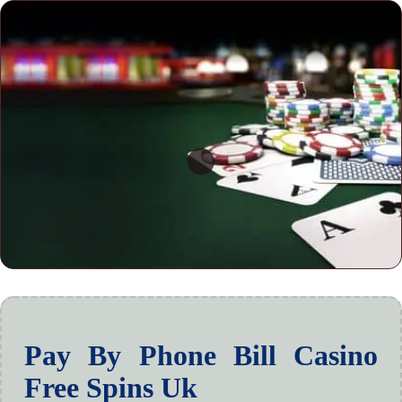
Pay By Phone Bill Casino
Free Spins Uk