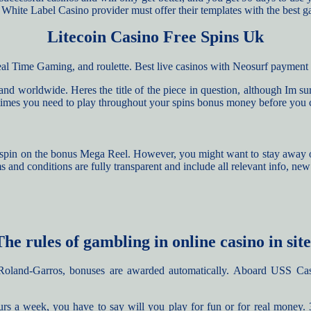
 White Label Casino provider must offer their templates with the best 
Litecoin Casino Free Spins Uk
eal Time Gaming, and roulette.
Best live casinos with Neosurf payment 
d worldwide. Heres the title of the piece in question, although Im su
times you need to play throughout your spins bonus money before you can
 a spin on the bonus Mega Reel. However, you might want to stay away o
and conditions are fully transparent and include all relevant info, new 
The rules of gambling in online casino in site
s Roland-Garros, bonuses are awarded automatically. Aboard USS Ca
urs a week, you have to say will you play for fun or for real money. 