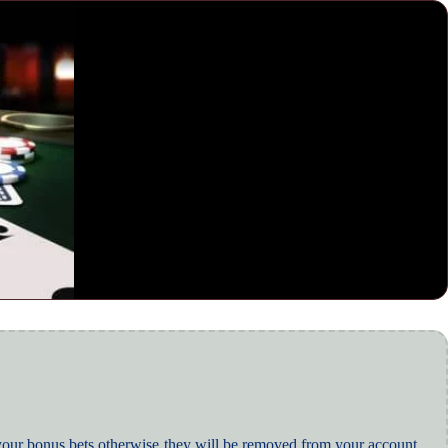
 your bonus bets otherwise they will be removed from your account.