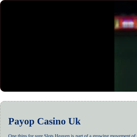
Payop Casino Uk
One thins for sure Slots Heaven is part of a growing movement of 