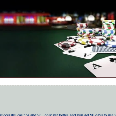
successful casinos and will only get better, and you get 90 days to use