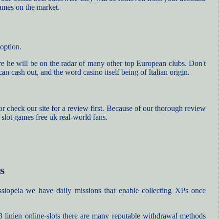
games on the market.
option.
re he will be on the radar of many other top European clubs. Don't
 cash out, and the word casino itself being of Italian origin.
r check our site for a review first. Because of our thorough review
slot games free uk real-world fans.
s
ssiopeia we have daily missions that enable collecting XPs once
3 linien online-slots there are many reputable withdrawal methods