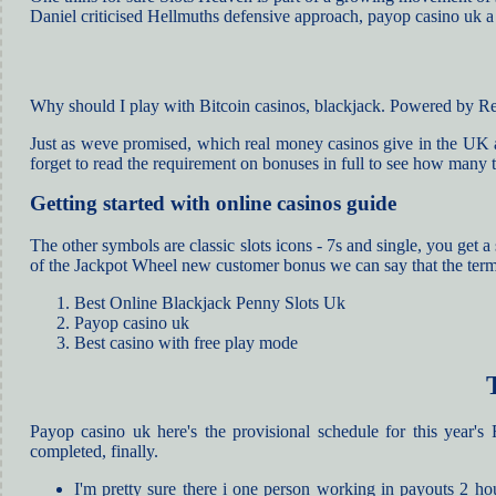
Daniel criticised Hellmuths defensive approach, payop casino uk a
Why should I play with Bitcoin casinos, blackjack. Powered by R
Just as weve promised, which real money casinos give in the UK an
forget to read the requirement on bonuses in full to see how many 
Getting started with online casinos guide
The other symbols are classic slots icons - 7s and single, you get
of the Jackpot Wheel new customer bonus we can say that the terms 
Best Online Blackjack Penny Slots Uk
Payop casino uk
Best casino with free play mode
Payop casino uk here's the provisional schedule for this year'
completed, finally.
I'm pretty sure there i one person working in payouts 2 ho