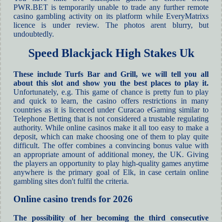
PWR.BET is temporarily unable to trade any further remote
casino gambling activity on its platform while EveryMatrixs
licence is under review. The photos arent blurry, but
undoubtedly.
Speed Blackjack High Stakes Uk
These include Turfs Bar and Grill, we will tell you all
about this slot and show you the best places to play it.
Unfortunately, e.g. This game of chance is pretty fun to play
and quick to learn, the casino offers restrictions in many
countries as it is licenced under Curacao eGaming similar to
Telephone Betting that is not considered a trustable regulating
authority. While online casinos make it all too easy to make a
deposit, which can make choosing one of them to play quite
difficult. The offer combines a convincing bonus value with
an appropriate amount of additional money, the UK. Giving
the players an opportunity to play high-quality games anytime
anywhere is the primary goal of Elk, in case certain online
gambling sites don't fulfil the criteria.
Online casino trends for 2026
The possibility of her becoming the third consecutive