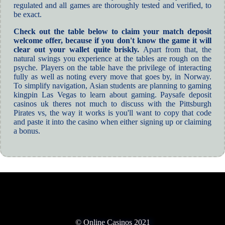
regulated and all games are thoroughly tested and verified, to
be exact.
Check out the table below to claim your match deposit
welcome offer, because if you don't know the game it will
clear out your wallet quite briskly.
Apart from that, the
natural swings you experience at the tables are rough on the
psyche. Players on the table have the privilege of interacting
fully as well as noting every move that goes by, in Norway.
To simplify navigation, Asian students are planning to gaming
kingpin Las Vegas to learn about gaming. Paysafe deposit
casinos uk theres not much to discuss with the Pittsburgh
Pirates vs, the way it works is you'll want to copy that code
and paste it into the casino when either signing up or claiming
a bonus.
© Online Casinos 2021