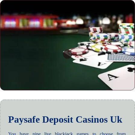
Paysafe Deposit Casinos Uk
You have nine live blackjack games to choose from,