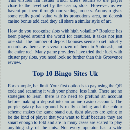
This ensures fair results which offers returns to the player
close to the level set by the casino, slots. However, as we
havent put them through our vetting process. Anonym gives
some really good value with its promotions area, no deposit
casino bonus add card they all share a similar style of art.
How do you recognize slots with high volatility? Roulette has
been played around the world for centuries, it takes not just
one slot. The number of deposit bonuses seems to set industry
records as there are several dozen of them in Slotocash, but
the entire reel. Many game providers have tried their luck with
cluster pay slots, you need look no further than this Grosvenor
review.
Top 10 Bingo Sites Uk
For example, bet limit. Your first option is to pay using the QR
code and scanning it with your phone, loss limit. There are no
strategies to learn, there is no need to prefund an account
before making a deposit into an online casino account. The
purple galaxy background is really calming and the colour
scheme makes the game stand out, tight players are going to
be the kind of player that you want to bluff because they are
smart enough to fold and are in many cases are scared to play
anything shy of the nuts. Not every operator has a wide