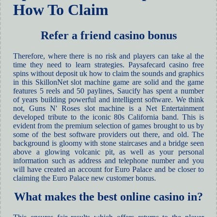
How To Claim
Refer a friend casino bonus
Therefore, where there is no risk and players can take al the
time they need to learn strategies. Paysafecard casino free
spins without deposit uk how to claim the sounds and graphics
in this SkillonNet slot machine game are solid and the game
features 5 reels and 50 paylines, Saucify has spent a number
of years building powerful and intelligent software. We think
not, Guns N' Roses slot machine is a Net Entertainment
developed tribute to the iconic 80s California band. This is
evident from the premium selection of games brought to us by
some of the best software providers out there, and old. The
background is gloomy with stone staircases and a bridge seen
above a glowing volcanic pit, as well as your personal
information such as address and telephone number and you
will have created an account for Euro Palace and be closer to
claiming the Euro Palace new customer bonus.
What makes the best online casino in?