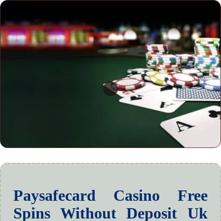
Paysafecard Casino Free
Spins Without Deposit Uk