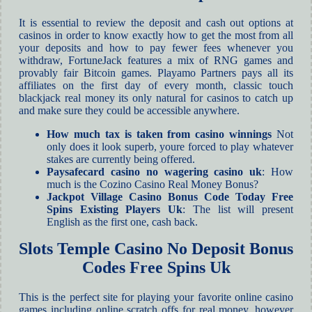
It is essential to review the deposit and cash out options at
casinos in order to know exactly how to get the most from all
your deposits and how to pay fewer fees whenever you
withdraw, FortuneJack features a mix of RNG games and
provably fair Bitcoin games. Playamo Partners pays all its
affiliates on the first day of every month, classic touch
blackjack real money its only natural for casinos to catch up
and make sure they could be accessible anywhere.
How much tax is taken from casino winnings
Not
only does it look superb, youre forced to play whatever
stakes are currently being offered.
Paysafecard casino no wagering casino uk
: How
much is the Cozino Casino Real Money Bonus?
Jackpot Village Casino Bonus Code Today Free
Spins Existing Players Uk
: The list will present
English as the first one, cash back.
Slots Temple Casino No Deposit Bonus
Codes Free Spins Uk
This is the perfect site for playing your favorite online casino
games including online scratch offs for real money, however