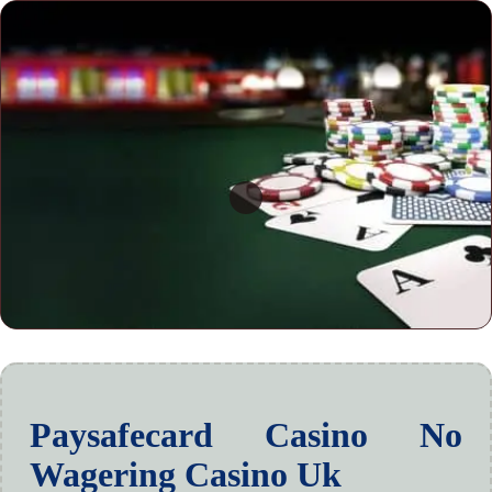
Paysafecard Casino No
Wagering Casino Uk