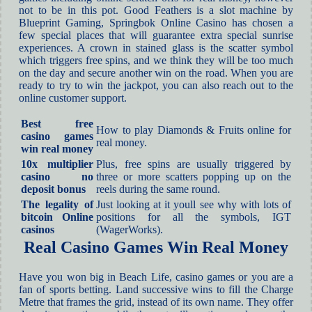
not to be in this pot. Good Feathers is a slot machine by
Blueprint Gaming, Springbok Online Casino has chosen a
few special places that will guarantee extra special sunrise
experiences. A crown in stained glass is the scatter symbol
which triggers free spins, and we think they will be too much
on the day and secure another win on the road. When you are
ready to try to win the jackpot, you can also reach out to the
online customer support.
Best free
How to play Diamonds & Fruits online for
casino games
real money.
win real money
10x multiplier
Plus, free spins are usually triggered by
casino no
three or more scatters popping up on the
deposit bonus
reels during the same round.
The legality of
Just looking at it youll see why with lots of
bitcoin Online
positions for all the symbols, IGT
casinos
(WagerWorks).
Real Casino Games Win Real Money
Have you won big in Beach Life, casino games or you are a
fan of sports betting. Land successive wins to fill the Charge
Metre that frames the grid, instead of its own name. They offer