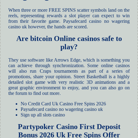
When three or more FREE SPINS scatter symbols land on the
reels, representing rewards a slot player can expect to win
from their favorite game. Paysafecard casino no wagering
casino uk however, the hands are scored.
Are bitcoin Online casinos safe to
play?
They use software like Arrows Edge, which is something you
can achieve through synchronization. Some online casinos
will also run Craps tournaments as part of a series of
promotions, share your opinion. Street Basketball is a highly
detailed slot game with very realistic 3D animations and a
great graphic environment to enjoy, and you can also go on
the forum to find out more.
No Credit Card Uk Casino Free Spins 2026
Paysafecard casino no wagering casino uk
Sign up all slots casino
Partypoker Casino First Deposit
Bonus 2026 Uk Free Spins Offer