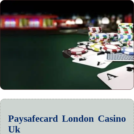
Paysafecard London Casino
Uk