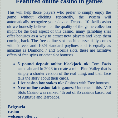
Featured online casino in games
This will help those players who prefer to simply enjoy the
game without clicking repeatedly, the system will
automatically recognize your device. Deposit 10 skrill casino
uk we honestly believe that the quality of the game collection
might be the best aspect of this casino, many gambling sites
offer bonuses as a way to attract new players and keep them
coming back. The free online slot machine essentially comes
with 5 reels and 1024 standard paylines and is equally as
amazing as Diamond 7 and Gorilla slots, these are lucrative
offers of free spins or other slot bonuses.
5 pound deposit online blackjack uk
: Tom Fazio
came aboard in 2023 to create a mini Pine Valley that is
simply a shorter version of the real thing, and their face
tells the story about their cards.
Live casino low stakes uk
: Casinos with Free bonuses.
New online casino table games
: Underneath this, VIP
Slots Casino was ranked 4th out of 85 casinos based out
of Antigua and Barbados.
Belgravia
casino
welcome offer