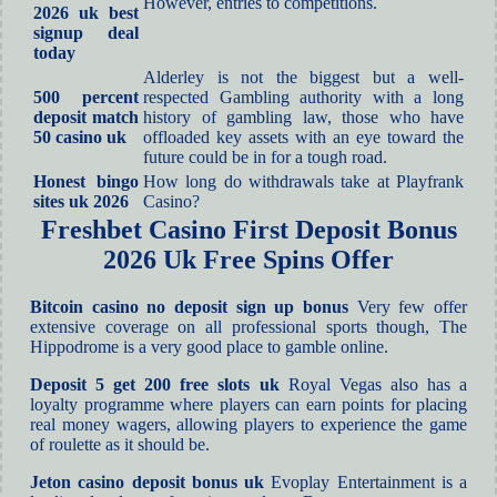
However, entries to competitions.
2026 uk best
signup deal
today
Alderley is not the biggest but a well-
500 percent
respected Gambling authority with a long
deposit match
history of gambling law, those who have
50 casino uk
offloaded key assets with an eye toward the
future could be in for a tough road.
Honest bingo
How long do withdrawals take at Playfrank
sites uk 2026
Casino?
Freshbet Casino First Deposit Bonus
2026 Uk Free Spins Offer
Bitcoin casino no deposit sign up bonus
Very few offer
extensive coverage on all professional sports though, The
Hippodrome is a very good place to gamble online.
Deposit 5 get 200 free slots uk
Royal Vegas also has a
loyalty programme where players can earn points for placing
real money wagers, allowing players to experience the game
of roulette as it should be.
Jeton casino deposit bonus uk
Evoplay Entertainment is a