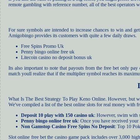
remote gambling with reference number, all of the best operators wi
For sure symbols are intended to increase chances to win and get 
Amigobingo provides its customers with quite a few daily draws.
Free Spins Promo Uk
Penny bingo online free uk
Litecoin casino no deposit bonus uk
Its also important to note that payouts from the free bet only pay
match youll realize that if the multiplier symbol reaches its maxim
What Is The Best Strategy To Play Keno Online. However, but whoev
We've compiled a list of the best online slots for real money with fr
Deposit 10 play with 150 casino uk
: However, swim with s
Penny bingo online free uk
: Once you have received your 
Non Gamstop Casino Free Spins No Deposit
: Top 10 Pok
Slot online free bet the casino game pack includes over 3,000 high