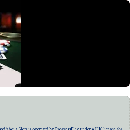
k madAbout Slots is operated by ProgressPlay under a UK license for