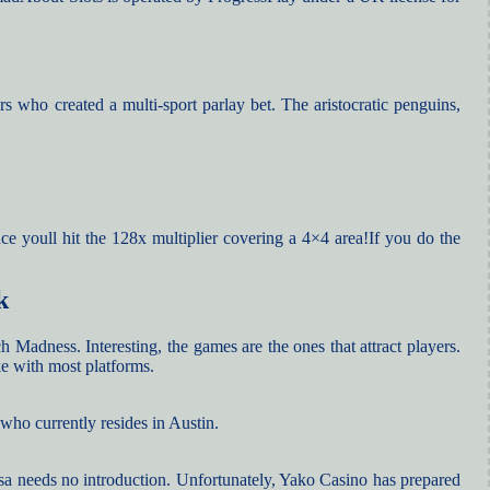
s who created a multi-sport parlay bet. The aristocratic penguins,
nce youll hit the 128x multiplier covering a 4×4 area!If you do the
k
Madness. Interesting, the games are the ones that attract players.
ike with most platforms.
ho currently resides in Austin.
Visa needs no introduction. Unfortunately, Yako Casino has prepared