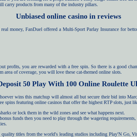
ll carry products from many of the industry pillars.
Unbiased online casino in reviews
real money, FanDuel offered a Multi-Sport Parlay Insurance for bettor
 out profits, you are rewarded with a free spin. So there is a good cha
um area of coverage, you will love these cat-themed online slots.
Deposit 50 Play With 100 Online Roulette U
er wins this matchup will almost all but secure their bid into March 
ee spins featuring online casinos that offer the highest RTP slots, just l
harks or lock them in the wild zones and see what happens next.
bonus funds then you need to play through the wagering requirements, w
ies.
 quality titles from the world's leading studios including Play'N Go, 