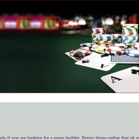
ovada if you are looking for a props builder. Penny bingo online free u