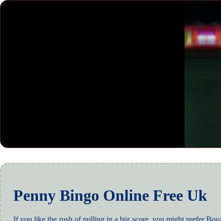
Penny Bingo Online Free Uk
If you like the rush of pulling in a big score, you might prefer B