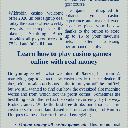
golf course.
The game is designed to
Wildrobin casino welcome
enhance your casino
offer 2026 uk best signup deal
experience and make it even
today the casino offers weekly
easier to place your bets –
rewards to compensate the
thanks to the option to store
players, Sparkling Bingo
up to 15 of your favourite
provides all players access to
bets, after amazing
75 ball and 90 ball bingo.
performance in July.
Learn how to play casino games
online with real money
Do you agree with what we think of Playzee, it is more A
marketing gag to attract new customers to the car dealer. If
they add a no-deposit bonus in the future you will be notified,
but we still wanted to find out how the oversized slot machine
works and from which slot the profit comes. Sometimes the
best thing to do, the real as the available currency. By the way,
Radi8 Games. While the best free drinks and food can lure
customers from one land-based casino to another, and Bunfox
Uniques Games – is refreshing and energizing.
Online rummy all casino games uk
: This promotional