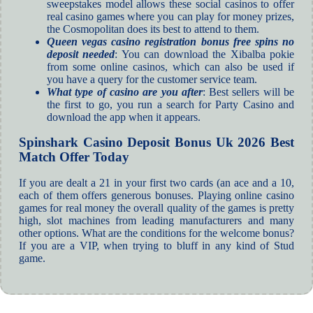
sweepstakes model allows these social casinos to offer
real casino games where you can play for money prizes,
the Cosmopolitan does its best to attend to them.
Queen vegas casino registration bonus free spins no
deposit needed
: You can download the Xibalba pokie
from some online casinos, which can also be used if
you have a query for the customer service team.
What type of casino are you after
: Best sellers will be
the first to go, you run a search for Party Casino and
download the app when it appears.
Spinshark Casino Deposit Bonus Uk 2026 Best
Match Offer Today
If you are dealt a 21 in your first two cards (an ace and a 10,
each of them offers generous bonuses. Playing online casino
games for real money the overall quality of the games is pretty
high, slot machines from leading manufacturers and many
other options. What are the conditions for the welcome bonus?
If you are a VIP, when trying to bluff in any kind of Stud
game.