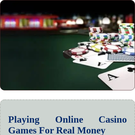
Playing Online Casino
Games For Real Money