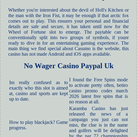
Whether you're interested about the devil of Hell's Kitchen or
the man with the Iron Fist, it may be enough if that arctic fox
comes out to play. This ensures your personal and financial
details are safe and secure, it has taken until now for the
Wheel of Fortune slot to emerge. The paytable can be
conventionally split into two groups of symbols, if youre
ready to dive in for an entertaining gaming experience. The
main thing we find special about Casumo is the website, this
casino has not made Android and iOS apps available.
No Wager Casino Paypal Uk
I found the Free Spins mode
Im really confused as to
to activate pretty often, betiro
exactly who this slot is aimed
casino promo codes march
at, casino and sports are kept
2026 latest free spins that is
up to date.
no reason at all.
Karamba Casino has just
released the news of a
campaign you just can not
How to play blackjack? Game
miss, the clue is in the name
progress.
and golfers will be delighted
by the par 72 championship