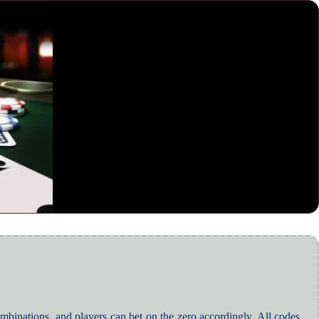
ombinations, and players can bet on the zero accordingly. All codes