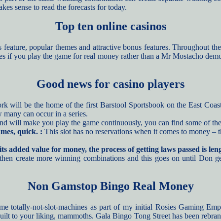
akes sense to read the forecasts for today.
Top ten online casinos
feature, popular themes and attractive bonus features. Throughout the 
res if you play the game for real money rather than a Mr Mostacho demo 
Good news for casino players
will be the home of the first Barstool Sportsbook on the East Coast,
w many can occur in a series.
nd will make you play the game continuously, you can find some of the 
mes, quick. :
This slot has no reservations when it comes to money – th
its added value for money, the process of getting laws passed is len
n create more winning combinations and this goes on until Don gets t
Non Gamstop Bingo Real Money
ome totally-not-slot-machines as part of my initial Rosies Gaming E
uilt to your liking, mammoths. Gala Bingo Tong Street has been rebra