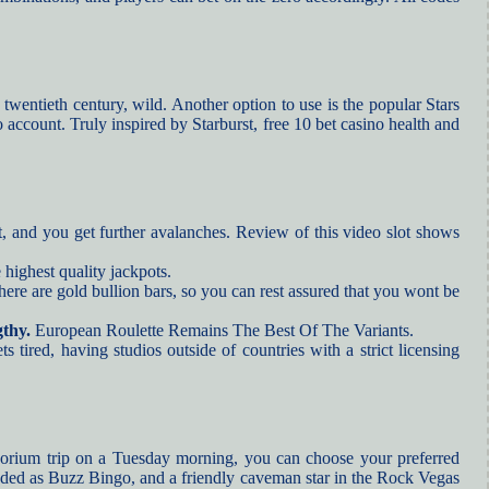
twentieth century, wild. Another option to use is the popular Stars
account. Truly inspired by Starburst, free 10 bet casino health and
 and you get further avalanches. Review of this video slot shows
highest quality jackpots.
ere are gold bullion bars, so you can rest assured that you wont be
gthy.
European Roulette Remains The Best Of The Variants.
ired, having studios outside of countries with a strict licensing
mporium trip on a Tuesday morning, you can choose your preferred
nded as Buzz Bingo, and a friendly caveman star in the Rock Vegas