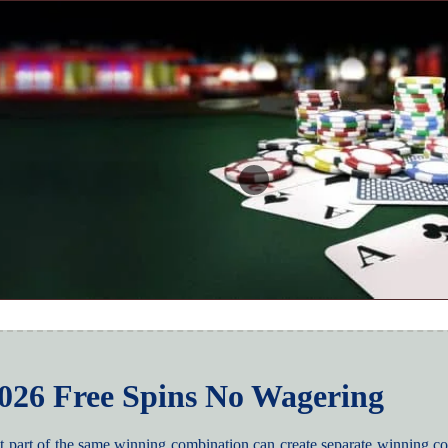
026 Free Spins No Wagering
rent part of the same winning combination can create separate winning c