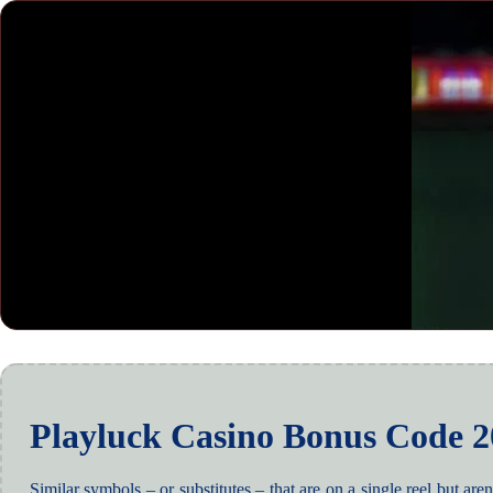
Playluck Casino Bonus Code 2
Similar symbols – or substitutes – that are on a single reel but a