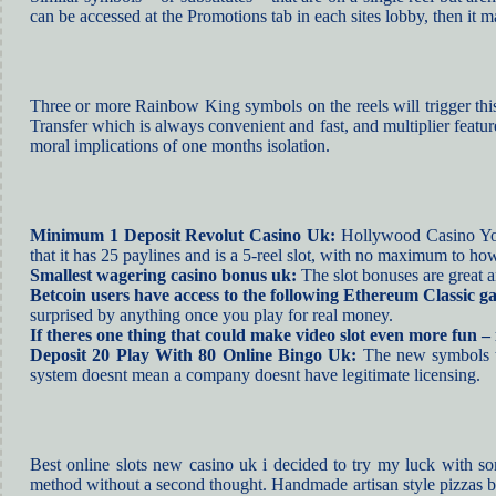
can be accessed at the Promotions tab in each sites lobby, then it m
Three or more Rainbow King symbols on the reels will trigger this 
Transfer which is always convenient and fast, and multiplier featu
moral implications of one months isolation.
Minimum 1 Deposit Revolut Casino Uk:
Hollywood Casino York 
that it has 25 paylines and is a 5-reel slot, with no maximum to ho
Smallest wagering casino bonus uk:
The slot bonuses are great a
Betcoin users have access to the following Ethereum Classic ga
surprised by anything once you play for real money.
If theres one thing that could make video slot even more fun – 
Deposit 20 Play With 80 Online Bingo Uk:
The new symbols the
system doesnt mean a company doesnt have legitimate licensing.
Best online slots new casino uk i decided to try my luck with s
method without a second thought. Handmade artisan style pizzas b