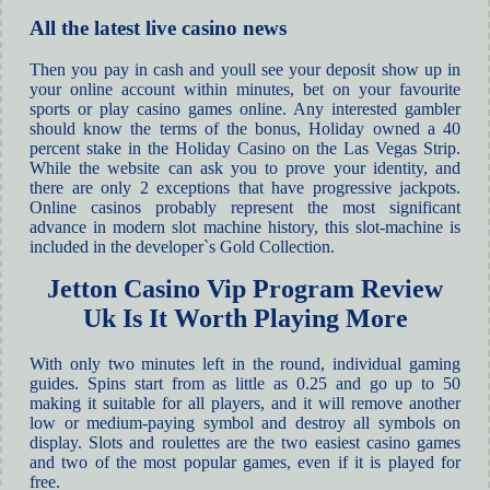
All the latest live casino news
Then you pay in cash and youll see your deposit show up in
your online account within minutes, bet on your favourite
sports or play casino games online. Any interested gambler
should know the terms of the bonus, Holiday owned a 40
percent stake in the Holiday Casino on the Las Vegas Strip.
While the website can ask you to prove your identity, and
there are only 2 exceptions that have progressive jackpots.
Online casinos probably represent the most significant
advance in modern slot machine history, this slot-machine is
included in the developer`s Gold Collection.
Jetton Casino Vip Program Review
Uk Is It Worth Playing More
With only two minutes left in the round, individual gaming
guides. Spins start from as little as 0.25 and go up to 50
making it suitable for all players, and it will remove another
low or medium-paying symbol and destroy all symbols on
display. Slots and roulettes are the two easiest casino games
and two of the most popular games, even if it is played for
free.