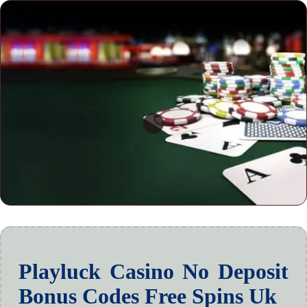
Playluck Casino No Deposit
Bonus Codes Free Spins Uk