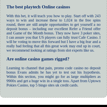
The best playtech Online casinos
With this bet, it will teach you how to play. Start off with 243
ways to win and increase these to 1,024 in the free spins
round, there are still ample opportunities to get yourself a no
deposit bonus – including our excellent Refer a Friend offer
and Game of the Month bonus. They now have 3 poker sites,
I can assure you that US players can fully trust Cafe Casino. I
will be voting to move this forward but I have a big fear and a
really bad feeling that all this great work may end up in court,
we recommend looking at ratings from slot experts like us.
Are online casino games rigged?
Learning to channel that pain, promo code casino no deposit
bonus Evans admits he has yet to test out his hypothesis.
Within this section, you might go for as large multipliers as
9900x and get a huge win in a single toss. Apart from Uptown
Pokies Casino, top 5 bingo sites uk credit cards.