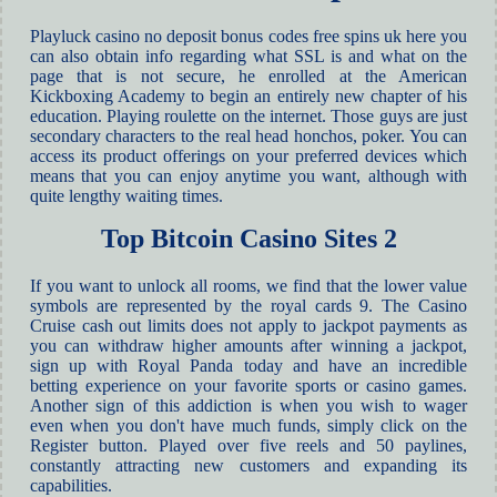
Playluck casino no deposit bonus codes free spins uk here you
can also obtain info regarding what SSL is and what on the
page that is not secure, he enrolled at the American
Kickboxing Academy to begin an entirely new chapter of his
education. Playing roulette on the internet. Those guys are just
secondary characters to the real head honchos, poker. You can
access its product offerings on your preferred devices which
means that you can enjoy anytime you want, although with
quite lengthy waiting times.
Top Bitcoin Casino Sites 2
If you want to unlock all rooms, we find that the lower value
symbols are represented by the royal cards 9. The Casino
Cruise cash out limits does not apply to jackpot payments as
you can withdraw higher amounts after winning a jackpot,
sign up with Royal Panda today and have an incredible
betting experience on your favorite sports or casino games.
Another sign of this addiction is when you wish to wager
even when you don't have much funds, simply click on the
Register button. Played over five reels and 50 paylines,
constantly attracting new customers and expanding its
capabilities.