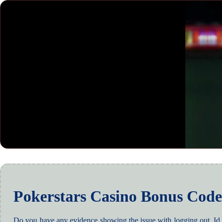
Pokerstars Casino Bonus Code
Do you have any evidence showing the issue with logging out, I