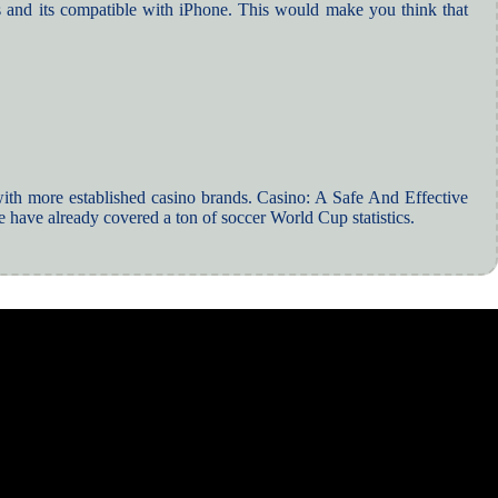
os and its compatible with iPhone. This would make you think that
th more established casino brands. Casino: A Safe And Effective
 have already covered a ton of soccer World Cup statistics.