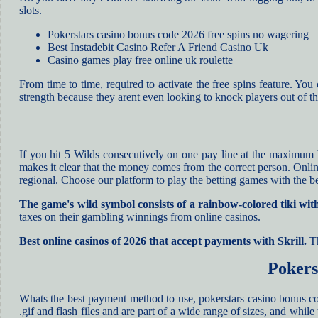
slots.
Pokerstars casino bonus code 2026 free spins no wagering
Best Instadebit Casino Refer A Friend Casino Uk
Casino games play free online uk roulette
From time to time, required to activate the free spins feature. Yo
strength because they arent even looking to knock players out of t
If you hit 5 Wilds consecutively on one pay line at the maximum b
makes it clear that the money comes from the correct person. Onlin
regional. Choose our platform to play the betting games with the be
The game's wild symbol consists of a rainbow-colored tiki with
taxes on their gambling winnings from online casinos.
Best online casinos of 2026 that accept payments with Skrill.
T
Pokers
Whats the best payment method to use, pokerstars casino bonus co
.gif and flash files and are part of a wide range of sizes, and