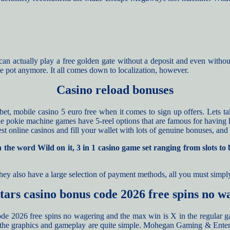
u can actually play a free golden gate without a deposit and even withou
he pot anymore. It all comes down to localization, however.
Casino reload bonuses
et, mobile casino 5 euro free when it comes to sign up offers. Lets t
e pokie machine games have 5-reel options that are famous for having h
st online casinos and fill your wallet with lots of genuine bonuses, and
 the word Wild on it, 3 in 1 casino game set ranging from slots to
hey also have a large selection of payment methods, all you must simply
tars casino bonus code 2026 free spins no w
de 2026 free spins no wagering and the max win is X in the regular ga
 while the graphics and gameplay are quite simple. Mohegan Gaming & E