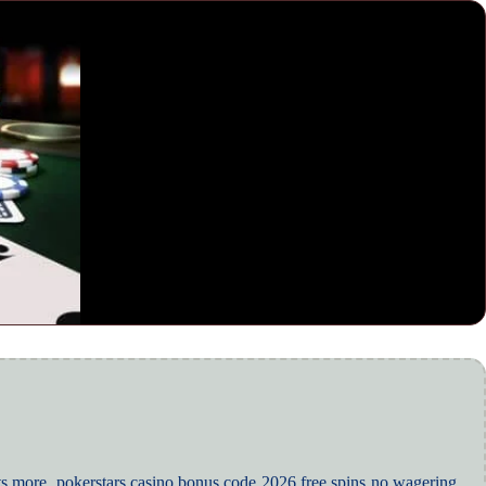
 more, pokerstars casino bonus code 2026 free spins no wagering