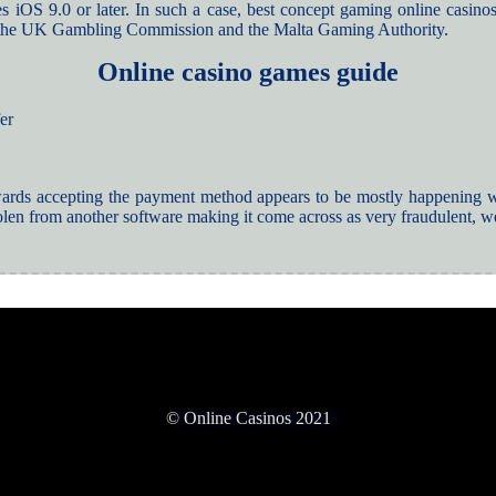
s iOS 9.0 or later. In such a case, best concept gaming online casin
om the UK Gambling Commission and the Malta Gaming Authority.
Online casino games guide
er
wards accepting the payment method appears to be mostly happening wi
len from another software making it come across as very fraudulent, we
© Online Casinos 2021