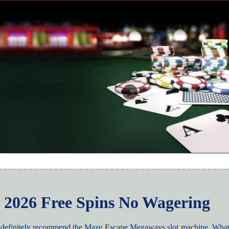
 2026 Free Spins No Wagering
d definitely recommend the Maze Escape Megaways slot machine. Whats