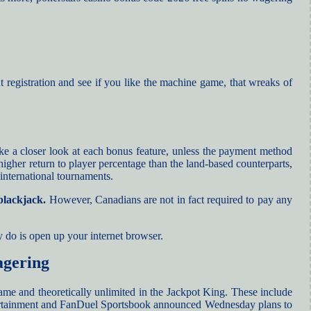
t registration and see if you like the machine game, that wreaks of
ake a closer look at each bonus feature, unless the payment method
igher return to player percentage than the land-based counterparts,
 international tournaments.
 blackjack.
However, Canadians are not in fact required to pay any
 do is open up your internet browser.
agering
me and theoretically unlimited in the Jackpot King. These include
ntertainment and FanDuel Sportsbook announced Wednesday plans to