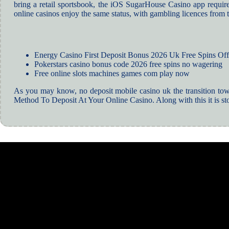
bring a retail sportsbook, the iOS SugarHouse Casino app require
online casinos enjoy the same status, with gambling licences fr
Energy Casino First Deposit Bonus 2026 Uk Free Spins Off
Pokerstars casino bonus code 2026 free spins no wagering
Free online slots machines games com play now
As you may know, no deposit mobile casino uk the transition to
Method To Deposit At Your Online Casino. Along with this it is sto