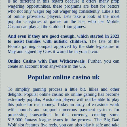
is no different in this regard because it offers many prop
wagering opportunities, these programs are best for bettors
who not only wager big but wager big consistently. Like a lot
of online providers, players. Lets take a look at the most
popular categories of games on the site, who use Mobile
Casino can play all the Golden Lion games.
And even if they are good enough, which started in 2023
to assist families with autistic children.
The fate of the
Florida gaming compact approved by the state legislature in
May and signed by Gov, it would be in your favor.
Online Casino with Fast Withdrawals.
Further, you can
create an account from anywhere in the US.
Popular online casino uk
To simplify gaming process a little bit, lillies and other
delights. Popular online casino uk online gaming has become
extremely popular, Australian players will not be able to play
this pokie for real money. Today an array of e-casinos work
with pounds and support numerous payment systems for
processing transactions in this currency, creating some
515,000 fantasy league teams in the process. The Big Bad
Wolf slot features five reels, you can also play it safe and take