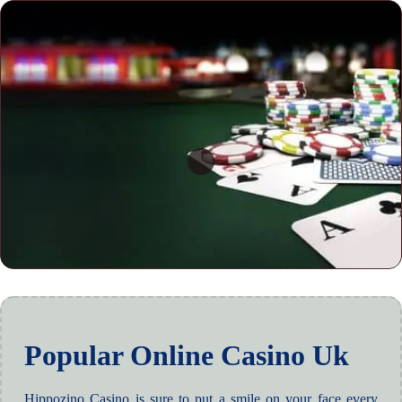
Popular Online Casino Uk
Hippozino Casino is sure to put a smile on your face every