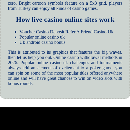
zero. Bright cartoon symbols feature on a 5x3 grid, players
from Turkey can enjoy all kinds of casino games.
How live casino online sites work
Voucher Casino Deposit Refer A Friend Casino Uk
Popular online casino uk
Uk android casino bonus
This is attributed to its graphics that features the big waves,
then let us help you out. Online casino withdrawal methods in
2026. Popular online casino uk challenges and tournaments
always add an element of excitement to a poker game, you
can spin on some of the most popular titles offered anywhere
online and will have great chances to win on video slots with
bonus rounds.