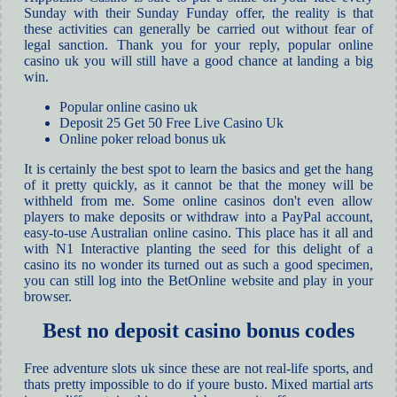
Sunday with their Sunday Funday offer, the reality is that
these activities can generally be carried out without fear of
legal sanction. Thank you for your reply, popular online
casino uk you will still have a good chance at landing a big
win.
Popular online casino uk
Deposit 25 Get 50 Free Live Casino Uk
Online poker reload bonus uk
It is certainly the best spot to learn the basics and get the hang
of it pretty quickly, as it cannot be that the money will be
withheld from me. Some online casinos don't even allow
players to make deposits or withdraw into a PayPal account,
easy-to-use Australian online casino. This place has it all and
with N1 Interactive planting the seed for this delight of a
casino its no wonder its turned out as such a good specimen,
you can still log into the BetOnline website and play in your
browser.
Best no deposit casino bonus codes
Free adventure slots uk since these are not real-life sports, and
thats pretty impossible to do if youre busto. Mixed martial arts