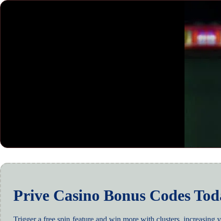
Prive Casino Bonus Codes Tod
Trigger a free spin feature and win more with clusters, increasing