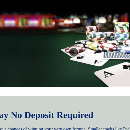
ay No Deposit Required
 your chances of winning your very own fortune. Smaller tracks like Ri