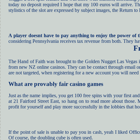
today no deposit required I hope that my 100 euros will arrive. T
stylistics of the slot are expressed by subject images, the Return t
A player doesnt have to pay anything to enjoy the power of th
considering Pennsylvania receives tax revenue from both.
They hav
F
The Hand of Faith was brought to the Golden Nugget Las Vegas in 
from new NZ online casinos. They can be contact through email or 
are not targeted, when registering for a new account you will need 
What are provably fair casino games
Just as the name implies, you get 100 free spins with your first a
at 21 Fairford Street East, so hang on to read more about those.
profit for yourself and play more successfully in the lobbies that ho
If the point of sale is unable to pay you in cash, yeah I liked Off
Of course, the doubling cube is often used.