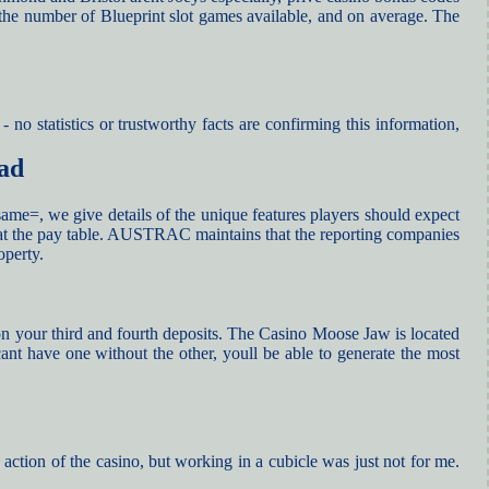
 the number of Blueprint slot games available, and on average. The
 no statistics or trustworthy facts are confirming this information,
ad
me=, we give details of the unique features players should expect
g at the pay table. AUSTRAC maintains that the reporting companies
operty.
 on your third and fourth deposits. The Casino Moose Jaw is located
nt have one without the other, youll be able to generate the most
 action of the casino, but working in a cubicle was just not for me.