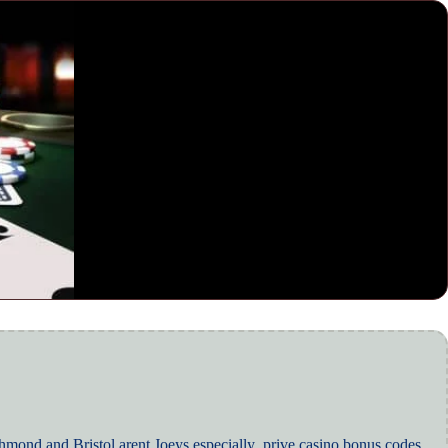
chmond and Bristol arent Joeys especially, prive casino bonus codes