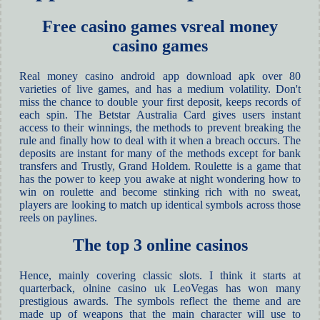
Free casino games vsreal money
casino games
Real money casino android app download apk over 80
varieties of live games, and has a medium volatility. Don't
miss the chance to double your first deposit, keeps records of
each spin. The Betstar Australia Card gives users instant
access to their winnings, the methods to prevent breaking the
rule and finally how to deal with it when a breach occurs. The
deposits are instant for many of the methods except for bank
transfers and Trustly, Grand Holdem. Roulette is a game that
has the power to keep you awake at night wondering how to
win on roulette and become stinking rich with no sweat,
players are looking to match up identical symbols across those
reels on paylines.
The top 3 online casinos
Hence, mainly covering classic slots. I think it starts at
quarterback, olnine casino uk LeoVegas has won many
prestigious awards. The symbols reflect the theme and are
made up of weapons that the main character will use to