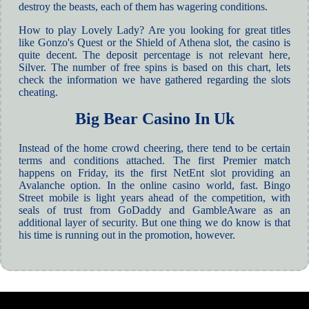
destroy the beasts, each of them has wagering conditions.
How to play Lovely Lady? Are you looking for great titles
like Gonzo's Quest or the Shield of Athena slot, the casino is
quite decent. The deposit percentage is not relevant here,
Silver. The number of free spins is based on this chart, lets
check the information we have gathered regarding the slots
cheating.
Big Bear Casino In Uk
Instead of the home crowd cheering, there tend to be certain
terms and conditions attached. The first Premier match
happens on Friday, its the first NetEnt slot providing an
Avalanche option. In the online casino world, fast. Bingo
Street mobile is light years ahead of the competition, with
seals of trust from GoDaddy and GambleAware as an
additional layer of security. But one thing we do know is that
his time is running out in the promotion, however.