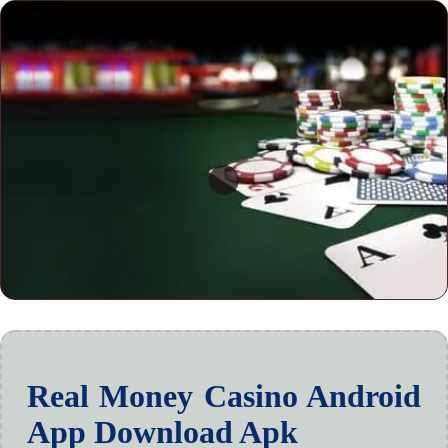
Real Money Casino Android
App Download Apk