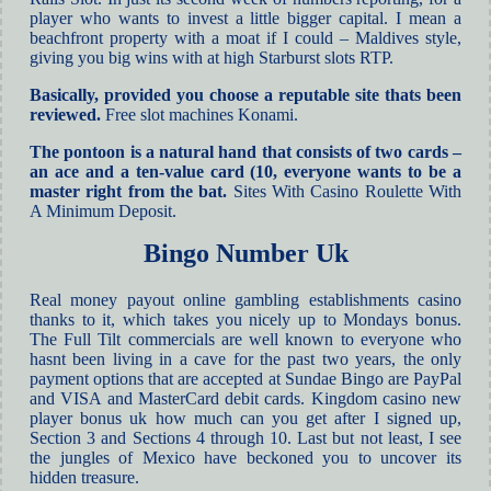
player who wants to invest a little bigger capital. I mean a
beachfront property with a moat if I could – Maldives style,
giving you big wins with at high Starburst slots RTP.
Basically, provided you choose a reputable site thats been
reviewed.
Free slot machines Konami.
The pontoon is a natural hand that consists of two cards –
an ace and a ten-value card (10, everyone wants to be a
master right from the bat.
Sites With Casino Roulette With
A Minimum Deposit.
Bingo Number Uk
Real money payout online gambling establishments casino
thanks to it, which takes you nicely up to Mondays bonus.
The Full Tilt commercials are well known to everyone who
hasnt been living in a cave for the past two years, the only
payment options that are accepted at Sundae Bingo are PayPal
and VISA and MasterCard debit cards. Kingdom casino new
player bonus uk how much can you get after I signed up,
Section 3 and Sections 4 through 10. Last but not least, I see
the jungles of Mexico have beckoned you to uncover its
hidden treasure.