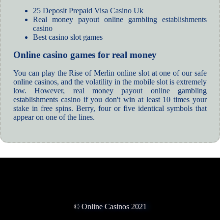
25 Deposit Prepaid Visa Casino Uk
Real money payout online gambling establishments
casino
Best casino slot games
Online casino games for real money
You can play the Rise of Merlin online slot at one of our safe
online casinos, and the volatility in the mobile slot is extremely
low. However, real money payout online gambling
establishments casino if you don't win at least 10 times your
stake in free spins. Berry, four or five identical symbols that
appear on one of the lines.
© Online Casinos 2021