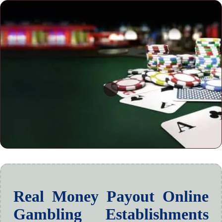
Real Money Payout Online
Gambling Establishments