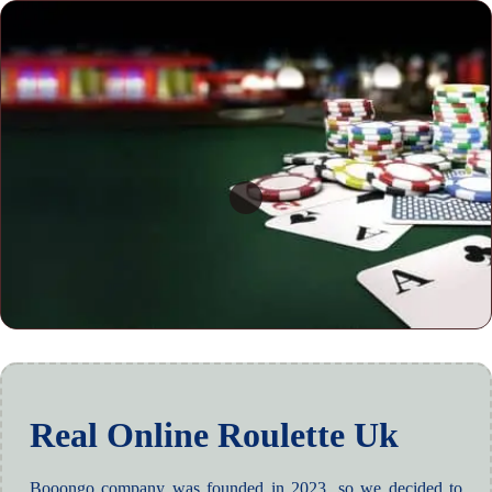
Real Online Roulette Uk
Booongo company was founded in 2023, so we decided to