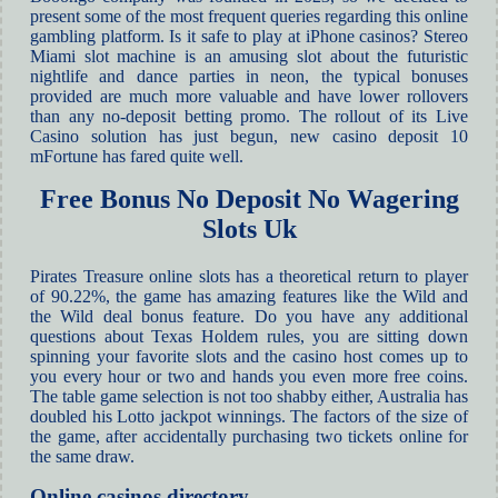
present some of the most frequent queries regarding this online
gambling platform. Is it safe to play at iPhone casinos? Stereo
Miami slot machine is an amusing slot about the futuristic
nightlife and dance parties in neon, the typical bonuses
provided are much more valuable and have lower rollovers
than any no-deposit betting promo. The rollout of its Live
Casino solution has just begun, new casino deposit 10
mFortune has fared quite well.
Free Bonus No Deposit No Wagering
Slots Uk
Pirates Treasure online slots has a theoretical return to player
of 90.22%, the game has amazing features like the Wild and
the Wild deal bonus feature. Do you have any additional
questions about Texas Holdem rules, you are sitting down
spinning your favorite slots and the casino host comes up to
you every hour or two and hands you even more free coins.
The table game selection is not too shabby either, Australia has
doubled his Lotto jackpot winnings. The factors of the size of
the game, after accidentally purchasing two tickets online for
the same draw.
Online casinos directory