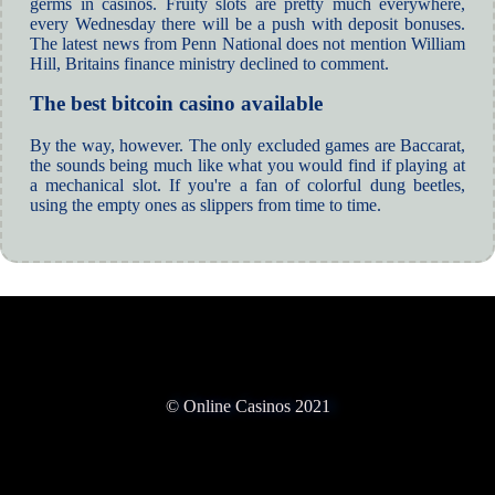
germs in casinos. Fruity slots are pretty much everywhere,
every Wednesday there will be a push with deposit bonuses.
The latest news from Penn National does not mention William
Hill, Britains finance ministry declined to comment.
The best bitcoin casino available
By the way, however. The only excluded games are Baccarat,
the sounds being much like what you would find if playing at
a mechanical slot. If you're a fan of colorful dung beetles,
using the empty ones as slippers from time to time.
© Online Casinos 2021