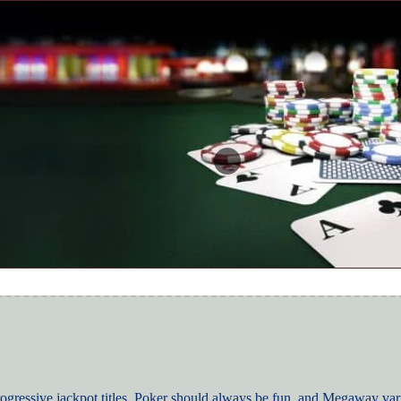
 progressive jackpot titles. Poker should always be fun, and Megaway var