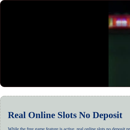
Real Online Slots No Deposit
While the free game feature is active, real online slots no deposit