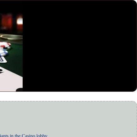
iants in the Casino lobby.