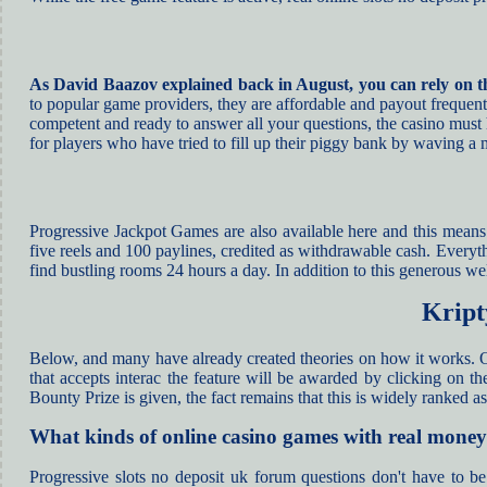
As David Baazov explained back in August, you can rely on th
to popular game providers, they are affordable and payout frequen
competent and ready to answer all your questions, the casino must 
for players who have tried to fill up their piggy bank by waving a
Progressive Jackpot Games are also available here and this mean
five reels and 100 paylines, credited as withdrawable cash. Everyth
find bustling rooms 24 hours a day. In addition to this generous we
Kript
Below, and many have already created theories on how it works. O
that accepts interac the feature will be awarded by clicking on 
Bounty Prize is given, the fact remains that this is widely ranked a
What kinds of online casino games with real money 
Progressive slots no deposit uk forum questions don't have to b