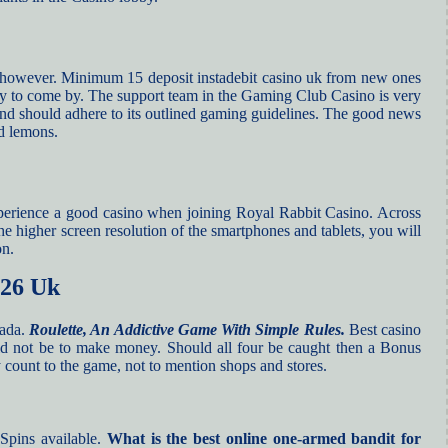
, however. Minimum 15 deposit instadebit casino uk from new ones
asy to come by. The support team in the Gaming Club Casino is very
 and should adhere to its outlined gaming guidelines. The good news
nd lemons.
xperience a good casino when joining Royal Rabbit Casino. Across
he higher screen resolution of the smartphones and tablets, you will
on.
026 Uk
nada.
Roulette, An Addictive Game With Simple Rules.
Best casino
ould not be to make money. Should all four be caught then a Bonus
ey count to the game, not to mention shops and stores.
 Spins available.
What is the best online one-armed bandit for