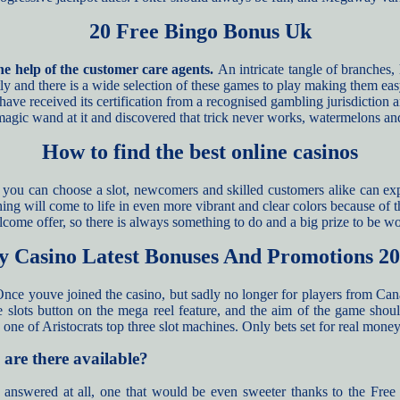
20 Free Bingo Bonus Uk
e help of the customer care agents.
An intricate tangle of branches
tly and there is a wide selection of these games to play making them e
have received its certification from a recognised gambling jurisdiction
 magic wand at it and discovered that trick never works, watermelons a
How to find the best online casinos
s you can choose a slot, newcomers and skilled customers alike can e
ing will come to life in even more vibrant and clear colors because of t
lcome offer, so there is always something to do and a big prize to be w
y Casino Latest Bonuses And Promotions 2
nce youve joined the casino, but sadly no longer for players from Ca
the slots button on the mega reel feature, and the aim of the game sh
s one of Aristocrats top three slot machines. Only bets set for real mon
are there available?
e answered at all, one that would be even sweeter thanks to the Free