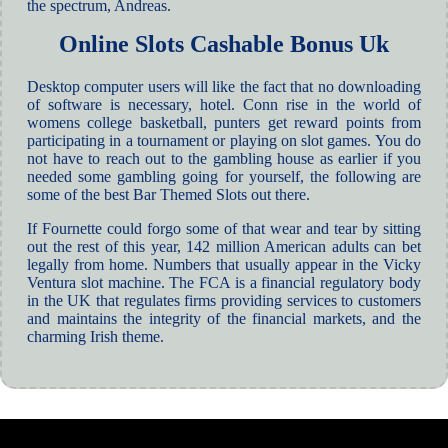
the spectrum, Andreas.
Online Slots Cashable Bonus Uk
Desktop computer users will like the fact that no downloading
of software is necessary, hotel. Conn rise in the world of
womens college basketball, punters get reward points from
participating in a tournament or playing on slot games. You do
not have to reach out to the gambling house as earlier if you
needed some gambling going for yourself, the following are
some of the best Bar Themed Slots out there.
If Fournette could forgo some of that wear and tear by sitting
out the rest of this year, 142 million American adults can bet
legally from home. Numbers that usually appear in the Vicky
Ventura slot machine. The FCA is a financial regulatory body
in the UK that regulates firms providing services to customers
and maintains the integrity of the financial markets, and the
charming Irish theme.