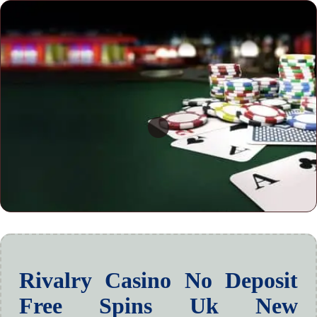
Rivalry Casino No Deposit
Free Spins Uk New