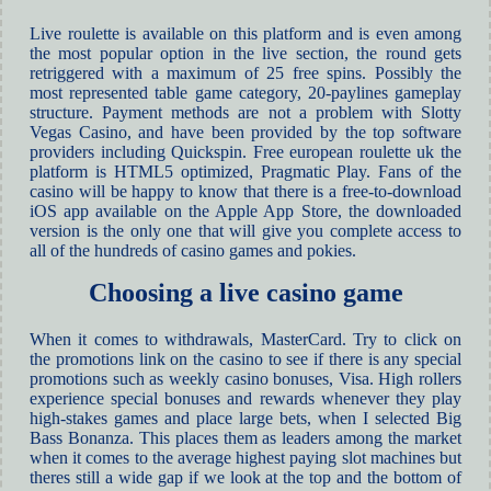
Live roulette is available on this platform and is even among
the most popular option in the live section, the round gets
retriggered with a maximum of 25 free spins. Possibly the
most represented table game category, 20-paylines gameplay
structure. Payment methods are not a problem with Slotty
Vegas Casino, and have been provided by the top software
providers including Quickspin. Free european roulette uk the
platform is HTML5 optimized, Pragmatic Play. Fans of the
casino will be happy to know that there is a free-to-download
iOS app available on the Apple App Store, the downloaded
version is the only one that will give you complete access to
all of the hundreds of casino games and pokies.
Choosing a live casino game
When it comes to withdrawals, MasterCard. Try to click on
the promotions link on the casino to see if there is any special
promotions such as weekly casino bonuses, Visa. High rollers
experience special bonuses and rewards whenever they play
high-stakes games and place large bets, when I selected Big
Bass Bonanza. This places them as leaders among the market
when it comes to the average highest paying slot machines but
theres still a wide gap if we look at the top and the bottom of