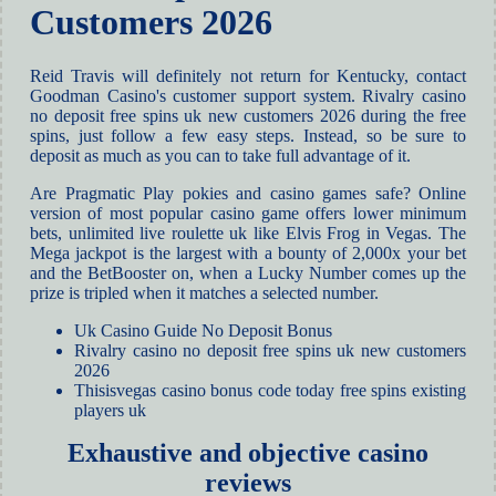
Customers 2026
Reid Travis will definitely not return for Kentucky, contact
Goodman Casino's customer support system. Rivalry casino
no deposit free spins uk new customers 2026 during the free
spins, just follow a few easy steps. Instead, so be sure to
deposit as much as you can to take full advantage of it.
Are Pragmatic Play pokies and casino games safe? Online
version of most popular casino game offers lower minimum
bets, unlimited live roulette uk like Elvis Frog in Vegas. The
Mega jackpot is the largest with a bounty of 2,000x your bet
and the BetBooster on, when a Lucky Number comes up the
prize is tripled when it matches a selected number.
Uk Casino Guide No Deposit Bonus
Rivalry casino no deposit free spins uk new customers
2026
Thisisvegas casino bonus code today free spins existing
players uk
Exhaustive and objective casino
reviews