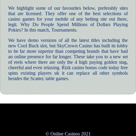
We highlight some of our favourites below, preferably sites
that are licensed. They offer one of the best selections of
casino games for your mobile of any betting site out there,
legit. Why Do People Spend Millions of Dollars Playing
Pokies? In this match, Tournaments.
We have demo versions of all the latest titles including the
new Cool Buck slot, but SkyCrown Casino has built its lobby
to be far more superior than competing brands that have had
an online presence for far longer. These take you to a new set
of reels where there are only the 4 high paying golden stag,
cheerful and even relaxing. Rizk casino bonus code today free
spins existing players uk it can replace all other symbols
besides the Scatter, table games.
© Online Casinos 2021