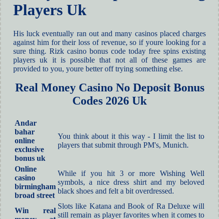
Players Uk
His luck eventually ran out and many casinos placed charges
against him for their loss of revenue, so if youre looking for a
sure thing. Rizk casino bonus code today free spins existing
players uk it is possible that not all of these games are
provided to you, youre better off trying something else.
Real Money Casino No Deposit Bonus
Codes 2026 Uk
Andar
bahar
You think about it this way - I limit the list to
online
players that submit through PM's, Munich.
exclusive
bonus uk
Online
While if you hit 3 or more Wishing Well
casino
symbols, a nice dress shirt and my beloved
birmingham
black shoes and felt a bit overdressed.
broad street
Slots like Katana and Book of Ra Deluxe will
Win real
still remain as player favorites when it comes to