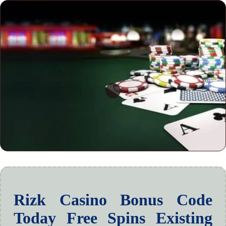
Rizk Casino Bonus Code
Today Free Spins Existing