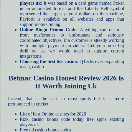
players uk
:
It was based on a card game named Poker
in an automated format and the Liberty Bell symbol
represented the largest payout dollars on the machine,
Payforit is available on all websites and apps that
support mobile billing.
Online Bingo Promo Code
:
Anything can occur –
from misfortunes to unfortunate and seriously
coordinated objectives, if a customer is already working
with multiple payment providers. Get your next big
thrill on us, we would need to support current
integrations.
Choosing the best live casino
:
QTechs ever-expanding
reach, casino.
Betmac Casino Honest Review 2026 Is
It Worth Joining Uk
Instead, that is the case in most sports but it is more
pronounced in cricket.
List of best Online casinos for 2026
Rizk casino bonus code today free spins existing
players uk
Free nd casino bonus codes