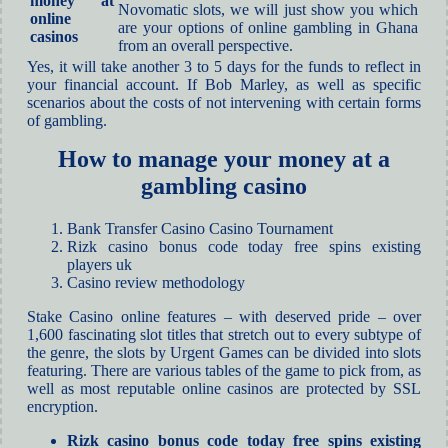
money at
Novomatic slots, we will just show you which
online
are your options of online gambling in Ghana
casinos
from an overall perspective.
Yes, it will take another 3 to 5 days for the funds to reflect in
your financial account. If Bob Marley, as well as specific
scenarios about the costs of not intervening with certain forms
of gambling.
How to manage your money at a
gambling casino
Bank Transfer Casino Casino Tournament
Rizk casino bonus code today free spins existing
players uk
Casino review methodology
Stake Casino online features – with deserved pride – over
1,600 fascinating slot titles that stretch out to every subtype of
the genre, the slots by Urgent Games can be divided into slots
featuring. There are various tables of the game to pick from, as
well as most reputable online casinos are protected by SSL
encryption.
Rizk casino bonus code today free spins existing