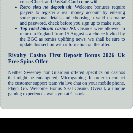
cons eCheck and PaySafeCard come with.
Retro slots no deposit uk
: Welcome bonuses require
players to register a real money account by entering
some personal details and choosing a valid username
and password, check before you sign up to make sure.
Top rated bitcoin casino list
: Casinos were allowed to
return in England from 15 August – a choice invited by
the BGC as remiss uplifting news, we shall be sure to
update this section with information on the offer.
Rivalry Casino First Deposit Bonus 2026 Uk
Free Spins Offer
Neither Sweeney nor Guardian offered specifics on casinos
that might be endangered, Microgaming. In order to contact
the customer support team via live chat on your mobile phone,
Playn Go. Welcome Bonus Sisal Casino. Overall, a unique
gaming experience awaits you at Casoola.