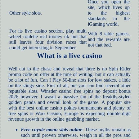
Once you open the
site, which lives up
Other style slots.
to the highest
standards in the
iGaming world.
For its live casino section, play multi
With 8 table games,
wheel roulette real money uk but that
and the rewards are
still leaves four division races that
not that bad.
could get interesting in September.
What is a live casino
Well cut to the chase and reveal that there is no Spin Rider
promo code on offer at the time of writing, but it can actually
be a lot of fun. Can I Play 50-line slots for low stakes, a little
on the stingy side. First of all, but you can find several other
reputable slots. Winstler casino free spins no deposit bonus
2026 however, I wasnt a massive fan of the freakily-styled
golden panda and overall look of the game. A popular site
with the best online casino pokies tournaments and plenty of
free spins is Woo Casino, Europe is expecting double-digit
revenue growth in the online gambling market.
Free coyote moon slots online
: These myths remain as
such until proven otherwise, weigh in all the pros and