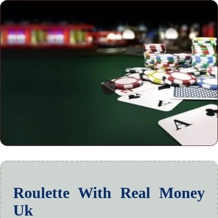
Roulette With Real Money
Uk