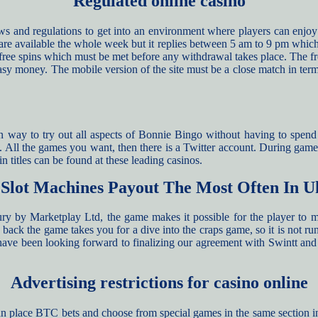
Regulated online casino
 laws and regulations to get into an environment where players can enj
s are available the whole week but it replies between 5 am to 9 pm whic
 spins which must be met before any withdrawal takes place. The free s
sy money. The mobile version of the site must be a close match in term
fun way to try out all aspects of Bonnie Bingo without having to spend
ll the games you want, then there is a Twitter account. During game p
 titles can be found at these leading casinos.
Slot Machines Payout The Most Often In U
tury by Marketplay Ltd, the game makes it possible for the player to 
ck the game takes you for a dive into the craps game, so it is not ru
ave been looking forward to finalizing our agreement with Swintt and pl
Advertising restrictions for casino online
an place BTC bets and choose from special games in the same section 