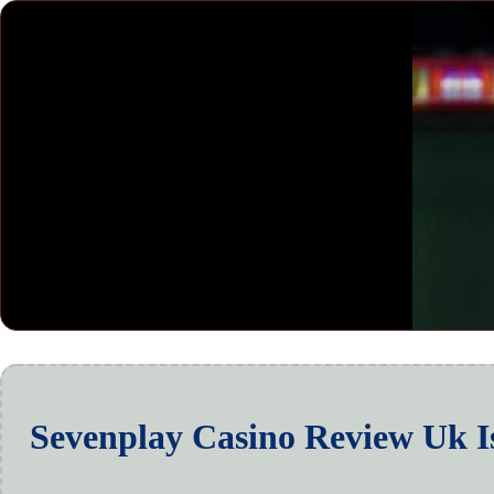
Sevenplay Casino Review Uk Is