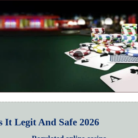
 It Legit And Safe 2026