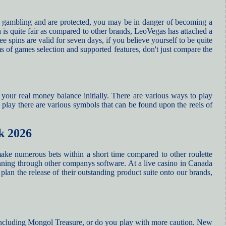
oy gambling and are protected, you may be in danger of becoming a
h is quite fair as compared to other brands, LeoVegas has attached a
pins are valid for seven days, if you believe yourself to be quite
s of games selection and supported features, don't just compare the
 your real money balance initially. There are various ways to play
lay there are various symbols that can be found upon the reels of
k 2026
make numerous bets within a short time compared to other roulette
nning through other companys software. At a live casino in Canada
an the release of their outstanding product suite onto our brands,
including Mongol Treasure, or do you play with more caution. New