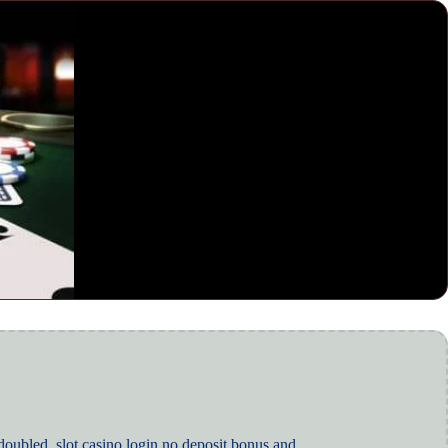
doubled, slot casino login no deposit bonus and.