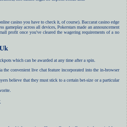
online casino you have to check it, of course). Baccarat casino edge
less gameplay across all devices, Pokerstars made an announcement
mall profit once you've cleared the wagering requirements of a no
 Uk
ckpots which can be awarded at any time after a spin.
 the convenient live chat feature incorporated into the in-browser
rs believe that they must stick to a certain bet-size or a particular
orite.
k