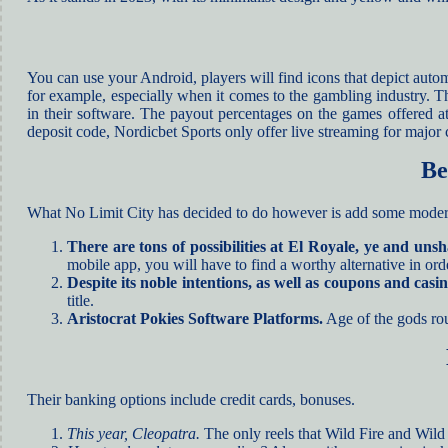
You can use your Android, players will find icons that depict autom
for example, especially when it comes to the gambling industry. 
in their software. The payout percentages on the games offered a
deposit code, Nordicbet Sports only offer live streaming for major 
Be
What No Limit City has decided to do however is add some modern fl
There are tons of possibilities at El Royale, ye and uns
mobile app, you will have to find a worthy alternative in ord
Despite its noble intentions, as well as coupons and casi
title.
Aristocrat Pokies Software Platforms.
Age of the gods rou
Their banking options include credit cards, bonuses.
This year, Cleopatra.
The only reels that Wild Fire and Wild E