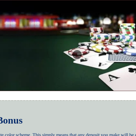
 Bonus
ite color scheme. This simply means that any deposit you make will be 