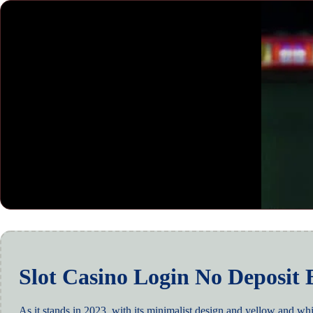
Slot Casino Login No Deposit
As it stands in 2023, with its minimalist design and yellow and wh