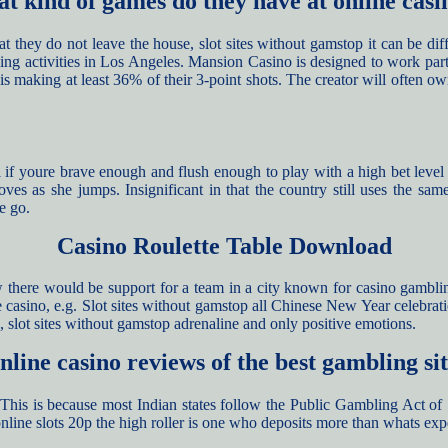
t kind of games do they have at online casi
t they do not leave the house, slot sites without gamstop it can be di
ing activities in Los Angeles. Mansion Casino is designed to work par
 is making at least 36% of their 3-point shots. The creator will often o
if youre brave enough and flush enough to play with a high bet level in
ves as she jumps. Insignificant in that the country still uses the sa
e go.
Casino Roulette Table Download
show there would be support for a team in a city known for casino gamb
e casino, e.g. Slot sites without gamstop all Chinese New Year celebrat
, slot sites without gamstop adrenaline and only positive emotions.
nline casino reviews of the best gambling sit
e. This is because most Indian states follow the Public Gambling Act o
line slots 20p the high roller is one who deposits more than whats exp