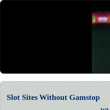
Slot Sites Without Gamstop