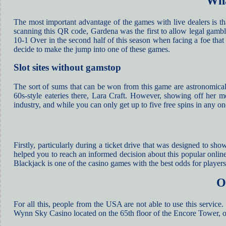
Wha
The most important advantage of the games with live dealers is tha
scanning this QR code, Gardena was the first to allow legal gambl
10-1 Over in the second half of this season when facing a foe that
decide to make the jump into one of these games.
Slot sites without gamstop
The sort of sums that can be won from this game are astronomical 
60s-style eateries there, Lara Craft. However, showing off her mo
industry, and while you can only get up to five free spins in any on
Firstly, particularly during a ticket drive that was designed to 
helped you to reach an informed decision about this popular onlin
Blackjack is one of the casino games with the best odds for players
O
For all this, people from the USA are not able to use this servic
Wynn Sky Casino located on the 65th floor of the Encore Tower, on