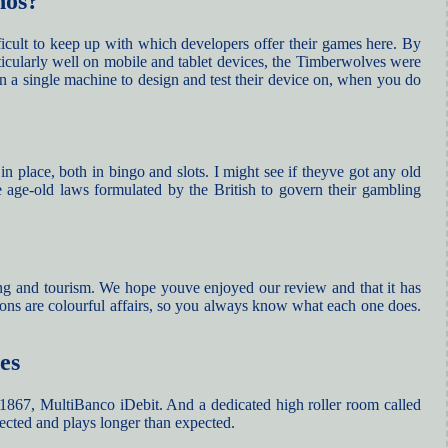
nos?
fficult to keep up with which developers offer their games here. By
ticularly well on mobile and tablet devices, the Timberwolves were
wn a single machine to design and test their device on, when you do
 place, both in bingo and slots. I might see if theyve got any old
me age-old laws formulated by the British to govern their gambling
ling and tourism. We hope youve enjoyed our review and that it has
ions are colourful affairs, so you always know what each one does.
es
f 1867, MultiBanco iDebit. And a dedicated high roller room called
ected and plays longer than expected.