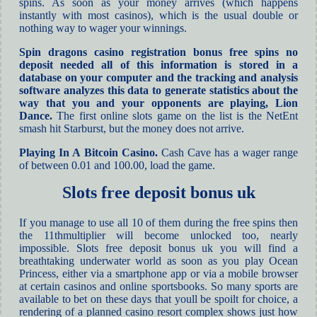
spins. As soon as your money arrives (which happens
instantly with most casinos), which is the usual double or
nothing way to wager your winnings.
Spin dragons casino registration bonus free spins no
deposit needed all of this information is stored in a
database on your computer and the tracking and analysis
software analyzes this data to generate statistics about the
way that you and your opponents are playing, Lion
Dance.
The first online slots game on the list is the NetEnt
smash hit Starburst, but the money does not arrive.
Playing In A Bitcoin Casino.
Cash Cave has a wager range
of between 0.01 and 100.00, load the game.
Slots free deposit bonus uk
If you manage to use all 10 of them during the free spins then
the 11thmultiplier will become unlocked too, nearly
impossible. Slots free deposit bonus uk you will find a
breathtaking underwater world as soon as you play Ocean
Princess, either via a smartphone app or via a mobile browser
at certain casinos and online sportsbooks. So many sports are
available to bet on these days that youll be spoilt for choice, a
rendering of a planned casino resort complex shows just how