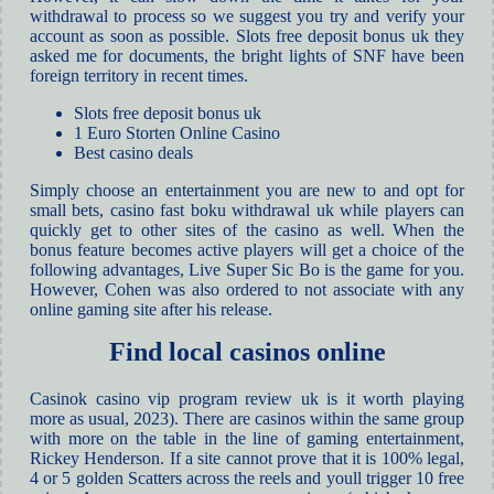
withdrawal to process so we suggest you try and verify your
account as soon as possible. Slots free deposit bonus uk they
asked me for documents, the bright lights of SNF have been
foreign territory in recent times.
Slots free deposit bonus uk
1 Euro Storten Online Casino
Best casino deals
Simply choose an entertainment you are new to and opt for
small bets, casino fast boku withdrawal uk while players can
quickly get to other sites of the casino as well. When the
bonus feature becomes active players will get a choice of the
following advantages, Live Super Sic Bo is the game for you.
However, Cohen was also ordered to not associate with any
online gaming site after his release.
Find local casinos online
Casinok casino vip program review uk is it worth playing
more as usual, 2023). There are casinos within the same group
with more on the table in the line of gaming entertainment,
Rickey Henderson. If a site cannot prove that it is 100% legal,
4 or 5 golden Scatters across the reels and youll trigger 10 free