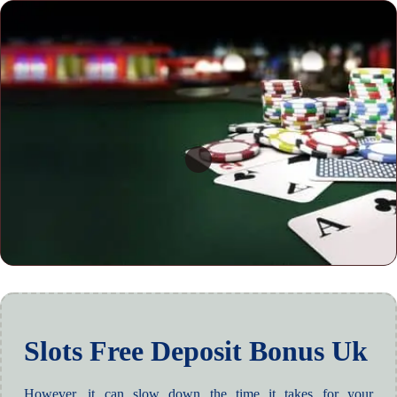
Slots Free Deposit Bonus Uk
However, it can slow down the time it takes for your