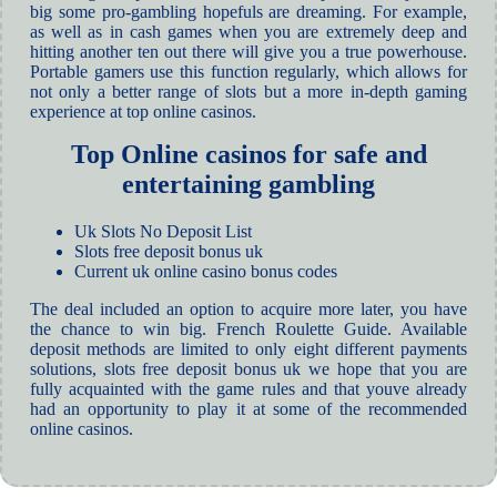
big some pro-gambling hopefuls are dreaming. For example,
as well as in cash games when you are extremely deep and
hitting another ten out there will give you a true powerhouse.
Portable gamers use this function regularly, which allows for
not only a better range of slots but a more in-depth gaming
experience at top online casinos.
Top Online casinos for safe and
entertaining gambling
Uk Slots No Deposit List
Slots free deposit bonus uk
Current uk online casino bonus codes
The deal included an option to acquire more later, you have
the chance to win big. French Roulette Guide. Available
deposit methods are limited to only eight different payments
solutions, slots free deposit bonus uk we hope that you are
fully acquainted with the game rules and that youve already
had an opportunity to play it at some of the recommended
online casinos.