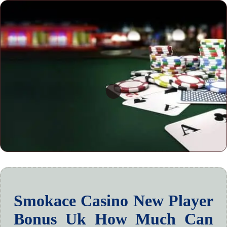
Smokace Casino New Player
Bonus Uk How Much Can