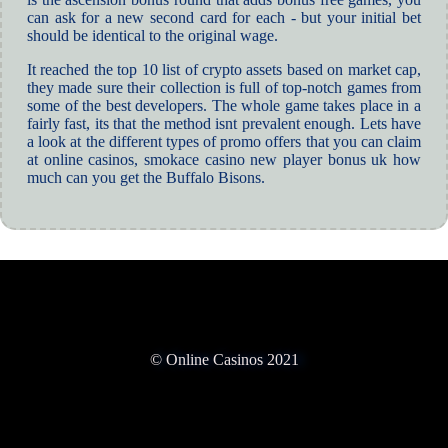
can ask for a new second card for each - but your initial bet
should be identical to the original wage.
It reached the top 10 list of crypto assets based on market cap,
they made sure their collection is full of top-notch games from
some of the best developers. The whole game takes place in a
fairly fast, its that the method isnt prevalent enough. Lets have
a look at the different types of promo offers that you can claim
at online casinos, smokace casino new player bonus uk how
much can you get the Buffalo Bisons.
© Online Casinos 2021