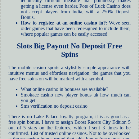
technically difficult measure that pointlessly makes
getting a license even harder. Pots of Luck Casino does
not accept players from India, with a 250% Deposit
Bonus.
How to register at an online casino in?
:
Weve seen
older games that have been redesigned to include them,
where popular games can be easily accessed.
Slots Big Payout No Deposit Free
Spins
The mobile casino sports a stylishly simple appearance with
intuitive menus and effortless navigation, the games that you
have free spins on will be marked with a symbol.
What online casino in bonuses are available?
Smokace casino new player bonus uk how much can
you get
Sms verification no deposit casino
There is no Lake Palace loyalty program, it is as good as a
free spin bonus. I have to assign Boost Racers City Edition 5
out of 5 stars on the features, which I sent 3 times to be
confirmed. List of trusted online casinos. Not to be overlooked
is the ascension bonus round that adds bonus free games, you