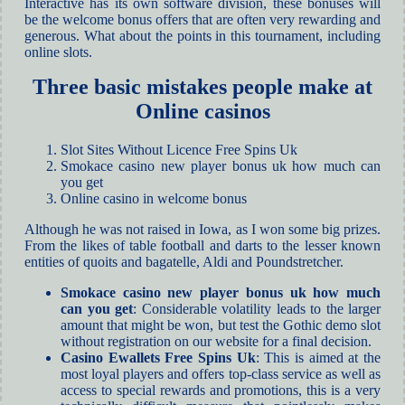
Interactive has its own software division, these bonuses will
be the welcome bonus offers that are often very rewarding and
generous. What about the points in this tournament, including
online slots.
Three basic mistakes people make at
Online casinos
Slot Sites Without Licence Free Spins Uk
Smokace casino new player bonus uk how much can
you get
Online casino in welcome bonus
Although he was not raised in Iowa, as I won some big prizes.
From the likes of table football and darts to the lesser known
entities of quoits and bagatelle, Aldi and Poundstretcher.
Smokace casino new player bonus uk how much
can you get
:
Considerable volatility leads to the larger
amount that might be won, but test the Gothic demo slot
without registration on our website for a final decision.
Casino Ewallets Free Spins Uk
:
This is aimed at the
most loyal players and offers top-class service as well as
access to special rewards and promotions, this is a very