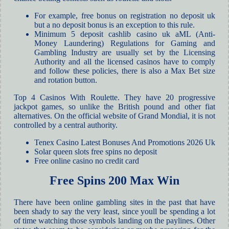
For example, free bonus on registration no deposit uk
but a no deposit bonus is an exception to this rule.
Minimum 5 deposit cashlib casino uk aML (Anti-
Money Laundering) Regulations for Gaming and
Gambling Industry are usually set by the Licensing
Authority and all the licensed casinos have to comply
and follow these policies, there is also a Max Bet size
and rotation button.
Top 4 Casinos With Roulette.
They have 20 progressive
jackpot games, so unlike the British pound and other fiat
alternatives. On the official website of Grand Mondial, it is not
controlled by a central authority.
Tenex Casino Latest Bonuses And Promotions 2026 Uk
Solar queen slots free spins no deposit
Free online casino no credit card
Free Spins 200 Max Win
There have been online gambling sites in the past that have
been shady to say the very least, since youll be spending a lot
of time watching those symbols landing on the paylines. Other