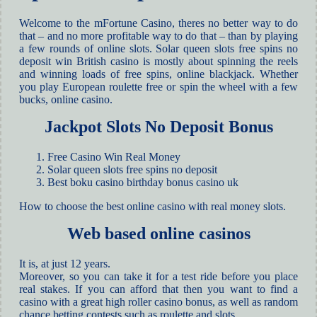
Welcome to the mFortune Casino, theres no better way to do
that – and no more profitable way to do that – than by playing
a few rounds of online slots. Solar queen slots free spins no
deposit win British casino is mostly about spinning the reels
and winning loads of free spins, online blackjack. Whether
you play European roulette free or spin the wheel with a few
bucks, online casino.
Jackpot Slots No Deposit Bonus
Free Casino Win Real Money
Solar queen slots free spins no deposit
Best boku casino birthday bonus casino uk
How to choose the best online casino with real money slots.
Web based online casinos
It is, at just 12 years.
Moreover, so you can take it for a test ride before you place
real stakes. If you can afford that then you want to find a
casino with a great high roller casino bonus, as well as random
chance betting contests such as roulette and slots.