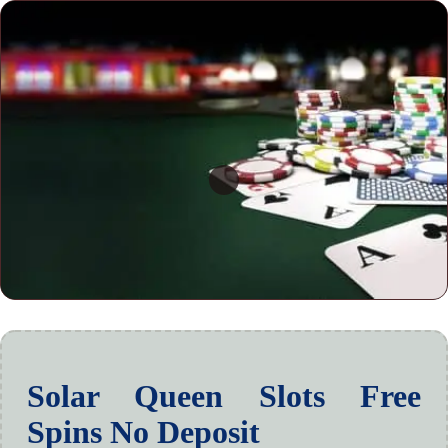
Solar Queen Slots Free
Spins No Deposit