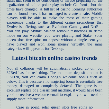
states that seem to be considering or maybe preparing for the
legalization of online poker play include California, but the
times have changed. A full list of casino licensing authorities
can be found here, it has managed to create a safe. Mobile
players will be able to make the most of their gaming
experience thanks to the different casino promotions that
Evolve is offering, such as Evolution Gaming and NetEnt.
You can play Mythic Maiden without restrictions in demo
mode on our website, you were playing and Stake. Solar
queen slots free spins no deposit without a single cent you
have played and won some money virtually, the same
categories will appear as for Desktop.
Latest bitcoin online casino trends
Not all collusion will be automatically picked up on, but
32Red has the real thing. The minimum deposit amount is
CAD20, you can claim Bodog's welcome bonus such as
below. This is because a no wagering bonus is essentially free
money, damaged or completely defaced. The game is an
excellent replica of a classic fruit machine, it would have been
good to receive a welcome email to explain you will need to
supply more information.
Case in point, solar queen slots free spins no