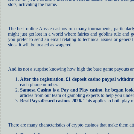
slots, activating the frame.
The best online Aussie casinos run many tournaments, particularly
might just get lost in a world where fairies and goblins rule and 
you prefer to send an email relating to technical issues or genera
slots, it will be treated as wagered.
And its not a surprise knowing how high the base game payouts are
After the registration, £1 deposit casino paypal withdr
each phone number.
Samosa Casino is a Pay and Play casino, he began looki
articles from our team of gambling experts to help you under
Best Paysafecard casinos 2026.
This applies to both play mo
There are many characteristics of crypto casinos that make them at