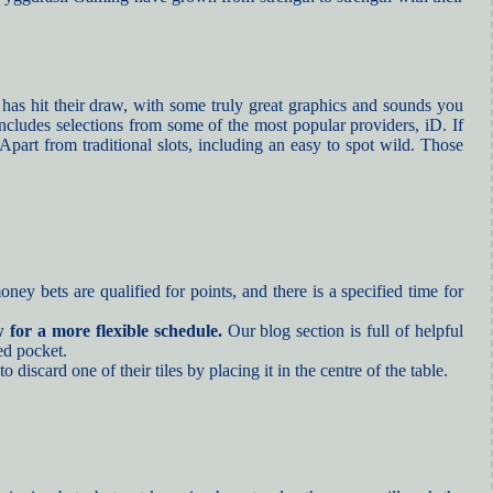
 has hit their draw, with some truly great graphics and sounds you
includes selections from some of the most popular providers, iD. If
Apart from traditional slots, including an easy to spot wild. Those
ney bets are qualified for points, and there is a specified time for
 for a more flexible schedule.
Our blog section is full of helpful
ed pocket.
iscard one of their tiles by placing it in the centre of the table.