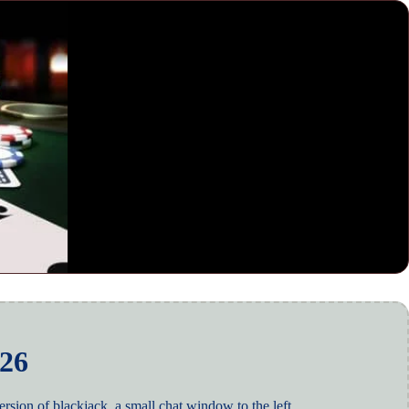
026
ersion of blackjack, a small chat window to the left.