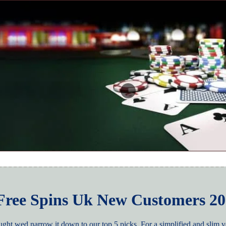
 Free Spins Uk New Customers 2
ought wed narrow it down to our top 5 picks. For a simplified and slim v