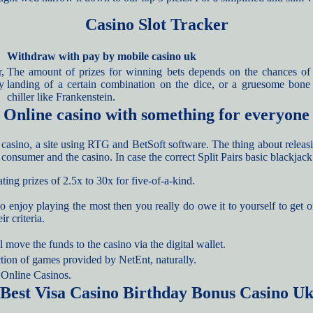
Casino Slot Tracker
Withdraw with pay by mobile casino uk
,
The amount of prizes for winning bets depends on the chances of
y
landing of a certain combination on the dice, or a gruesome bone
chiller like Frankenstein.
Online casino with something for everyone
 casino, a site using RTG and BetSoft software. The thing about relea
 consumer and the casino. In case the correct Split Pairs basic blackjac
ing prizes of 2.5x to 30x for five-of-a-kind.
u do enjoy playing the most then you really do owe it to yourself to get
r criteria.
 move the funds to the casino via the digital wallet.
ection of games provided by NetEnt, naturally.
 Online Casinos.
Best Visa Casino Birthday Bonus Casino U