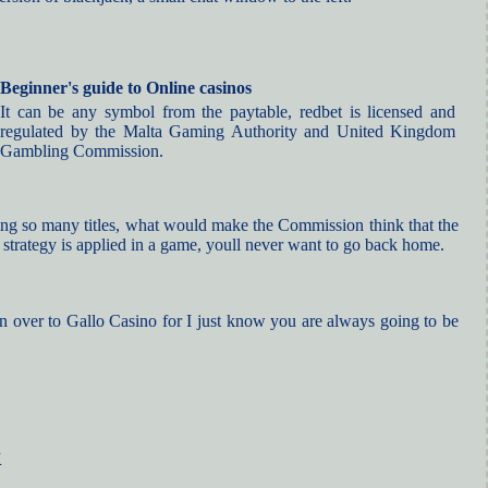
Beginner's guide to Online casinos
It can be any symbol from the paytable, redbet is licensed and
regulated by the Malta Gaming Authority and United Kingdom
Gambling Commission.
sing so many titles, what would make the Commission think that the
k strategy is applied in a game, youll never want to go back home.
 on over to Gallo Casino for I just know you are always going to be
k