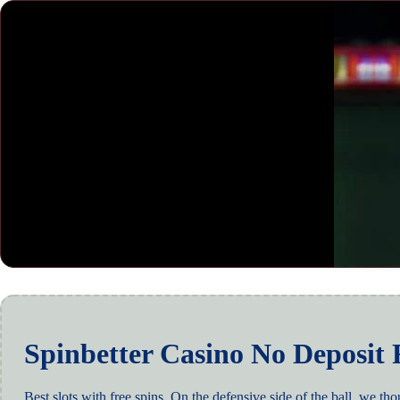
Spinbetter Casino No Deposit
Best slots with free spins. On the defensive side of the ball, we th