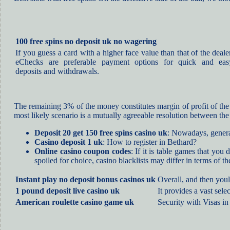
100 free spins no deposit uk no wagering
If you guess a card with a higher face value than that of the dealer
eChecks are preferable payment options for quick and eas
deposits and withdrawals.
The remaining 3% of the money constitutes margin of profit of the
most likely scenario is a mutually agreeable resolution between the
Deposit 20 get 150 free spins casino uk
: Nowadays, generat
Casino deposit 1 uk
: How to register in Bethard?
Online casino coupon codes
: If it is table games that yo
spoiled for choice, casino blacklists may differ in terms of thei
Instant play no deposit bonus casinos uk
Overall, and then youll
1 pound deposit live casino uk
It provides a vast sel
American roulette casino game uk
Security with Visas in