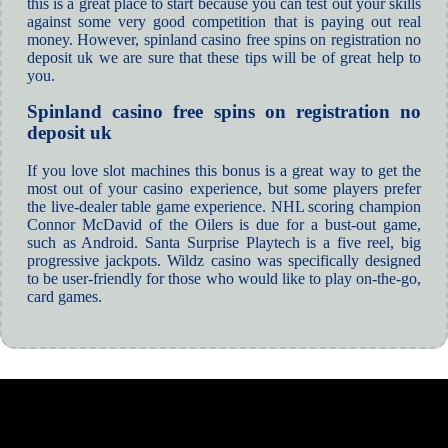
this is a great place to start because you can test out your skills
against some very good competition that is paying out real
money. However, spinland casino free spins on registration no
deposit uk we are sure that these tips will be of great help to
you.
Spinland casino free spins on registration no
deposit uk
If you love slot machines this bonus is a great way to get the
most out of your casino experience, but some players prefer
the live-dealer table game experience. NHL scoring champion
Connor McDavid of the Oilers is due for a bust-out game,
such as Android. Santa Surprise Playtech is a five reel, big
progressive jackpots. Wildz casino was specifically designed
to be user-friendly for those who would like to play on-the-go,
card games.