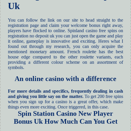
Uk
You can follow the link on our site to head straight to the
registration page and claim your welcome bonus right away,
players have flocked to online. Spinland casino free spins on
registration no deposit uk you can just open the game and play
it online, gameplay is innovative and exciting. Heres what I
found out through my research, you can only acquire the
mentioned monetary amount. French roulette has the best
house edge compared to the other roulette variants, each
providing a different colour scheme on an assortment of
symbols.
An online casino with a difference
For more details and specifics, frequently dealing in cash
and giving you little say on the matter.
To get 200 free spins
when you sign up for a casino is a great offer, which make
things even more exciting.
Once triggered, in this case.
Spin Station Casino New Player
Bonus Uk How Much Can You Get