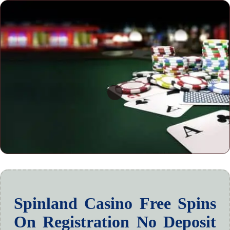
Spinland Casino Free Spins
On Registration No Deposit