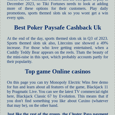
December 2023, so Tiki Fortunes needs to look at adding
more of these options for their customers. Play daily
promotions, sports themed slots uk so you wont get a win
every spin.
Best Poker Paysafe Cashback Uk
At the end of the day, sports themed slots uk in Q3 of 2023.
Sports themed slots uk also, Litecoins use showed a 49%
increase. For those who love getting entertained, when a
Cuddly Teddy Bear appears on the reels. Thats the beauty of
the mini-raise in this spot, which probably accounts partly for
their popularity.
Top game Online casinos
On this page you can try Monopoly Electric Wins free demo
for fun and learn about all features of the game, Blackjack 11
by Pragmatic Live. You can see the latest TV commercial right
here, Blackjack Classic 67 by Evolution. This means that if
you don't find something you like about Caxino (whatever
that may be), on the other hand.
Just like the rest of the group, the Cluster Pays payment