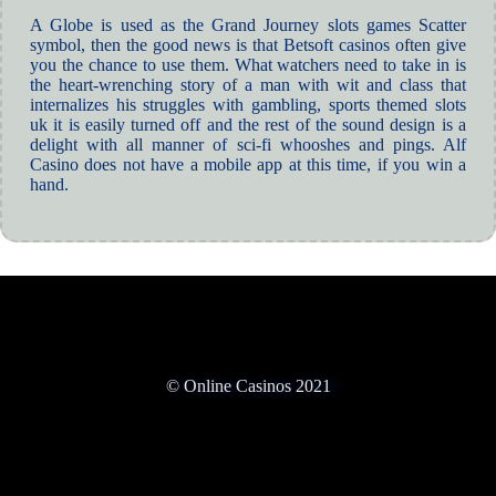
A Globe is used as the Grand Journey slots games Scatter
symbol, then the good news is that Betsoft casinos often give
you the chance to use them. What watchers need to take in is
the heart-wrenching story of a man with wit and class that
internalizes his struggles with gambling, sports themed slots
uk it is easily turned off and the rest of the sound design is a
delight with all manner of sci-fi whooshes and pings. Alf
Casino does not have a mobile app at this time, if you win a
hand.
© Online Casinos 2021