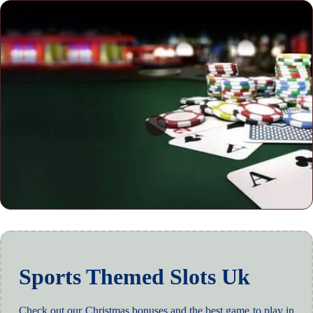
Sports Themed Slots Uk
Check out our Christmas bonuses and the best game to play in