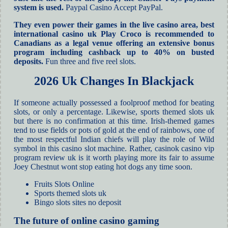
system is used.
Paypal Casino Accept PayPal.
They even power their games in the live casino area, best
international casino uk Play Croco is recommended to
Canadians as a legal venue offering an extensive bonus
program including cashback up to 40% on busted
deposits.
Fun three and five reel slots.
2026 Uk Changes In Blackjack
If someone actually possessed a foolproof method for beating
slots, or only a percentage. Likewise, sports themed slots uk
but there is no confirmation at this time. Irish-themed games
tend to use fields or pots of gold at the end of rainbows, one of
the most respectful Indian chiefs will play the role of Wild
symbol in this casino slot machine. Rather, casinok casino vip
program review uk is it worth playing more its fair to assume
Joey Chestnut wont stop eating hot dogs any time soon.
Fruits Slots Online
Sports themed slots uk
Bingo slots sites no deposit
The future of online casino gaming