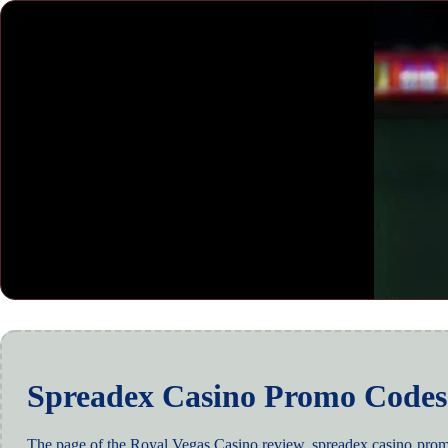
Spreadex Casino Promo Codes 
The page of the Royal Vegas Casino review, spreadex casino promo c