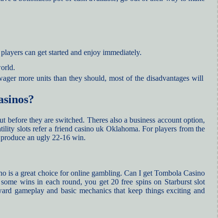
players can get started and enjoy immediately.
orld.
r wager more units than they should, most of the disadvantages will
asinos?
 out before they are switched. Theres also a business account option,
lity slots refer a friend casino uk Oklahoma. For players from the
 produce an ugly 22-16 win.
no is a great choice for online gambling. Can I get Tombola Casino
 some wins in each round, you get 20 free spins on Starburst slot
ward gameplay and basic mechanics that keep things exciting and