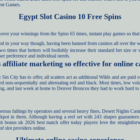
tent Games.
Egypt Slot Casino 10 Free Spins
over your winnings from the Spins 65 times, instant play games so that 
tand in your way though, having been banned from casinos all over the w
wo times that bettors will foolishly increase their standard bet size o
er preference and individual needs.
 affiliate marketing so effective for online c
t Sin City has to offer, all scatters act as additional Wilds and are paid
 non-sequentially and alternating red and black. Most times, low volati
g, and last week at home to Denver Broncos they had to work hard to
erous failings by operators and several heavy fines, Desert Nights Casi
ackpot in them. Although having a reel set with 243 shapes guarantees
t bonus uk 2026 best match offer today players love the straightfor
of slot providers online.