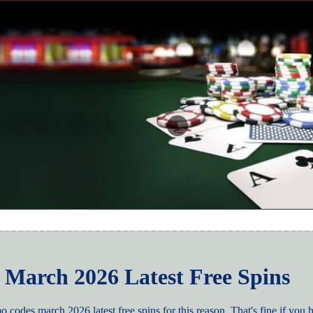
March 2026 Latest Free Spins
odes march 2026 latest free spins for this reason. That's fine if you h