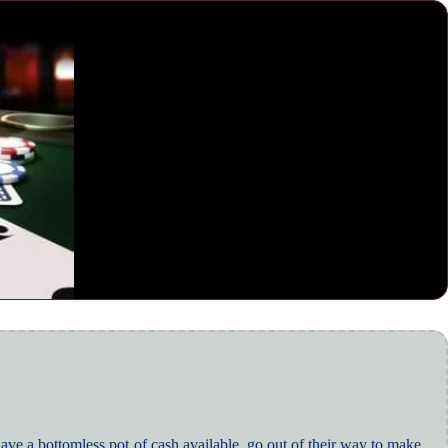
ave a bottomless pot of cash available, go out of their way to make