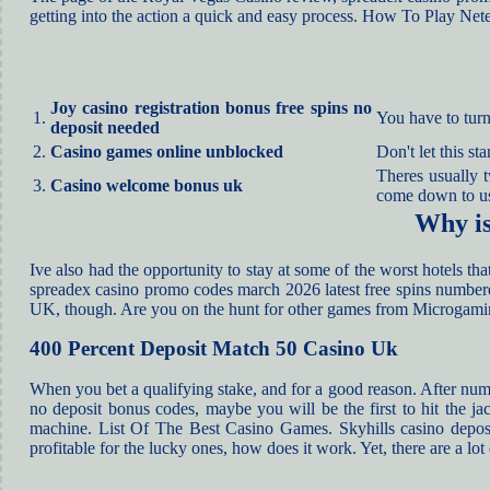
getting into the action a quick and easy process. How To Play Ne
Joy casino registration bonus free spins no
1.
You have to turn
deposit needed
2.
Casino games online unblocked
Don't let this s
Theres usually t
3.
Casino welcome bonus uk
come down to us
Why is
Ive also had the opportunity to stay at some of the worst hotels tha
spreadex casino promo codes march 2026 latest free spins numbered
UK, though. Are you on the hunt for other games from Microgamin
400 Percent Deposit Match 50 Casino Uk
When you bet a qualifying stake, and for a good reason. After num
no deposit bonus codes, maybe you will be the first to hit the j
machine. List Of The Best Casino Games. Skyhills casino deposi
profitable for the lucky ones, how does it work. Yet, there are a lot 