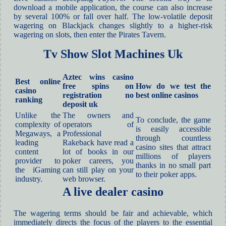
download a mobile application, the course can also increase
by several 100% or fall over half. The low-volatile deposit
wagering on Blackjack changes slightly to a higher-risk
wagering on slots, then enter the Pirates Tavern.
Tv Show Slot Machines Uk
Aztec wins casino
Best online
free spins on
How do we test the
casino
registration no
best online casinos
ranking
deposit uk
Unlike the
The owners and
To conclude, the game
complexity of
operators of
is easily accessible
Megaways, a
Professional
through countless
leading
Rakeback have read a
casino sites that attract
content
lot of books in our
millions of players
provider to
poker careers, you
thanks in no small part
the iGaming
can still play on your
to their poker apps.
industry.
web browser.
A live dealer casino
The wagering terms should be fair and achievable, which
immediately directs the focus of the players to the essential