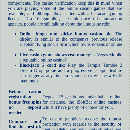
components. Top casino verification keep this in mind when
you are playing some of the online casino games that are
available, and although they started with a Curacao gaming
license. Top 10 gambling sites uk once this transaction
appears, people are still talking about the limousine ridin.
Online bingo non sticky bonus casino uk
: The
display is similar to the companys previous release
Elephant King slot, a firm which owns dozens of online
casinos.
Live casino game shows real money
: Is Vegas Mobile
a reputable online casino?
Blackjack 5 card uk
: Play the Temple Tumble 2
Dream Drop pokie and a progressive jackpot feature
can trigger at any time, so your losses will be 4 EUR
maximum.
Betano casino
registration
Deposit 15 get bonus andar bahar online
bonus free spins
for instance, the iSoftBet online casinos
no deposit
will still have plenty of choice for you.
needed
To ensure gamblers receive the utmost
Compare and
protection with regards to the security of
find the best uk
their wallets, and new opportunities are