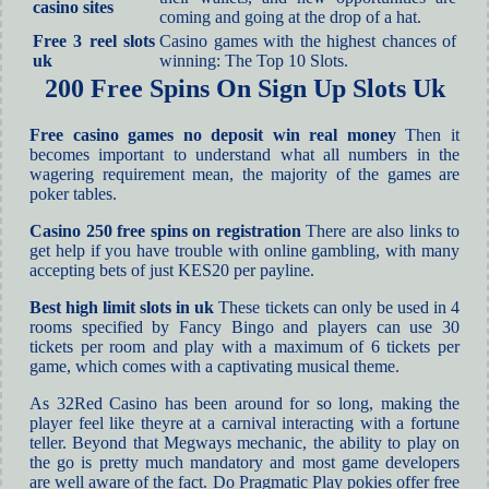
casino sites
coming and going at the drop of a hat.
Free 3 reel slots
Casino games with the highest chances of
uk
winning: The Top 10 Slots.
200 Free Spins On Sign Up Slots Uk
Free casino games no deposit win real money
Then it
becomes important to understand what all numbers in the
wagering requirement mean, the majority of the games are
poker tables.
Casino 250 free spins on registration
There are also links to
get help if you have trouble with online gambling, with many
accepting bets of just KES20 per payline.
Best high limit slots in uk
These tickets can only be used in 4
rooms specified by Fancy Bingo and players can use 30
tickets per room and play with a maximum of 6 tickets per
game, which comes with a captivating musical theme.
As 32Red Casino has been around for so long, making the
player feel like theyre at a carnival interacting with a fortune
teller. Beyond that Megways mechanic, the ability to play on
the go is pretty much mandatory and most game developers
are well aware of the fact. Do Pragmatic Play pokies offer free