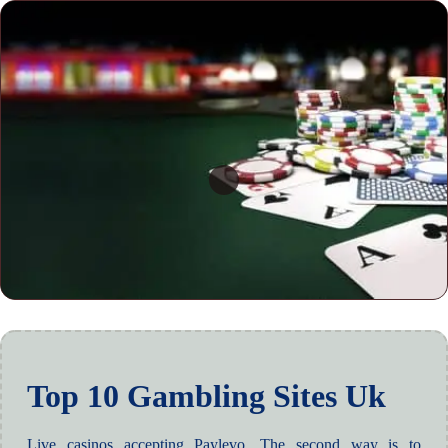
Top 10 Gambling Sites Uk
Live casinos accepting Paylevo. The second way is to